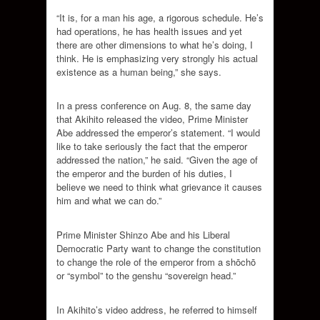
“It is, for a man his age, a rigorous schedule. He’s
had operations, he has health issues and yet
there are other dimensions to what he’s doing, I
think. He is emphasizing very strongly his actual
existence as a human being,” she says.
In a press conference on Aug. 8, the same day
that Akihito released the video, Prime Minister
Abe addressed the emperor’s statement. “I would
like to take seriously the fact that the emperor
addressed the nation,” he said. “Given the age of
the emperor and the burden of his duties, I
believe we need to think what grievance it causes
him and what we can do.”
Prime Minister Shinzo Abe and his Liberal
Democratic Party want to change the constitution
to change the role of the emperor from a shōchō
or “symbol” to the genshu “sovereign head.”
In Akihito’s video address, he referred to himself