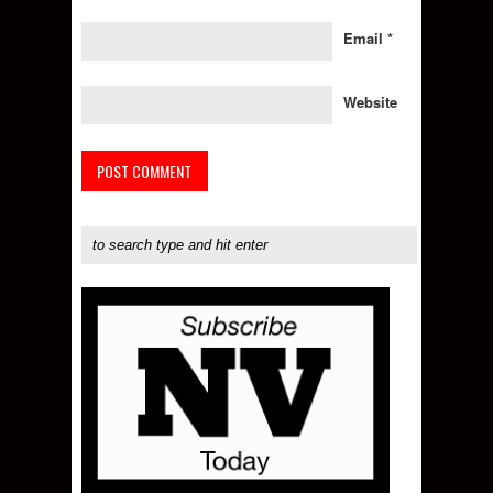
Email
*
Website