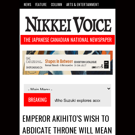
NEWS
FEATURE
COLUMN
ARTS & ENTERTAINMENT
FOOD
SPORTS
TECHNOLOGY
THE JAPANESE CANADIAN NATIONAL NEWSPAPER
BREAKING
 September
Miho Suzuki explores accent bias and identity in "The Imprope
EMPEROR AKIHITO’S WISH TO
ABDICATE THRONE WILL MEAN