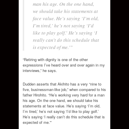
man his age. On the one hand,
we should take his statements at
face value. He’s saying ‘I’m old,
I’m tired,’ he’s not saying ‘I’d
like to play golf.’ He’s saying ‘I
really can’t do this schedule that
is expected of me.'”
“Retiring with dignity is one of the other
expressions I’ve heard over and over again in my
interviews,” he says.
Dudden asserts that Akihito has a very “nine to
five, businessman-like job,” when compared to his
father Hirohito. “He’s working very hard for a man
his age. On the one hand, we should take his
statements at face value. He’s saying ‘I’m old,
I’m tired,’ he’s not saying ‘I’d like to play golf.’
He’s saying ‘I really can’t do this schedule that is
expected of me.'”