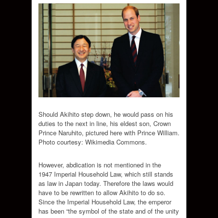
Should Akihito step down, he would pass on his
duties to the next in line, his eldest son, Crown
Prince Naruhito, pictured here with Prince William.
Photo courtesy: Wikimedia Commons.
However, abdication is not mentioned in the
1947 Imperial Household Law, which still stands
as law in Japan today. Therefore the laws would
have to be rewritten to allow Akihito to do so.
Since the Imperial Household Law, the emperor
has been “the symbol of the state and of the unity