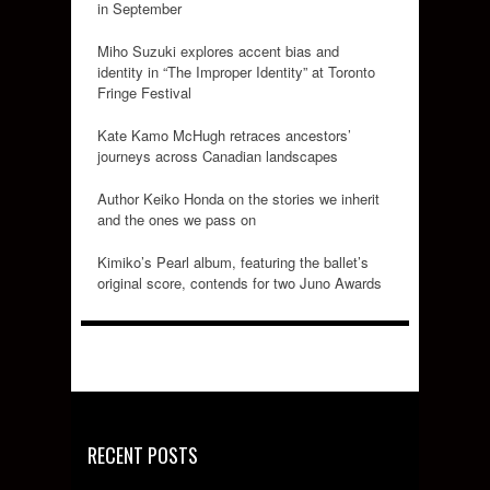
in September
Miho Suzuki explores accent bias and
identity in “The Improper Identity” at Toronto
Fringe Festival
Kate Kamo McHugh retraces ancestors’
journeys across Canadian landscapes
Author Keiko Honda on the stories we inherit
and the ones we pass on
Kimiko’s Pearl album, featuring the ballet’s
original score, contends for two Juno Awards
RECENT POSTS