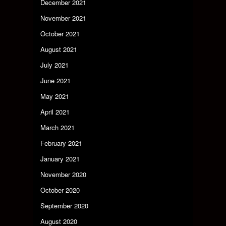
December 2021
November 2021
October 2021
August 2021
July 2021
June 2021
May 2021
April 2021
March 2021
February 2021
January 2021
November 2020
October 2020
September 2020
August 2020