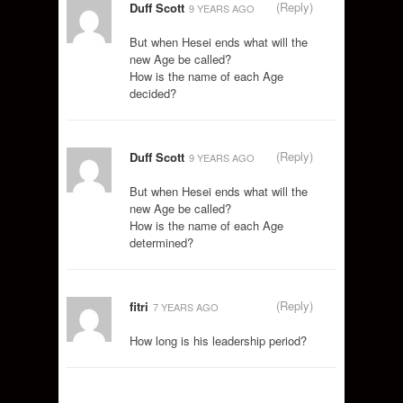
(Reply)
Duff Scott
9 YEARS AGO
But when Hesei ends what will the
new Age be called?
How is the name of each Age
decided?
(Reply)
Duff Scott
9 YEARS AGO
But when Hesei ends what will the
new Age be called?
How is the name of each Age
determined?
(Reply)
fitri
7 YEARS AGO
How long is his leadership period?