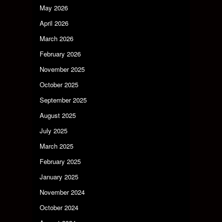
May 2026
April 2026
March 2026
February 2026
November 2025
October 2025
September 2025
August 2025
July 2025
March 2025
February 2025
January 2025
November 2024
October 2024