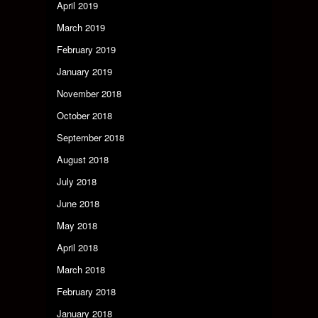
April 2019
March 2019
February 2019
January 2019
November 2018
October 2018
September 2018
August 2018
July 2018
June 2018
May 2018
April 2018
March 2018
February 2018
January 2018