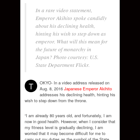
In a rare video statement,
Emperor Akihito spoke candidly
about his declining health,
hinting his wish to step down as
emperor. What will this mean for
the future of monarchy in
Japan? Photo courtesy: U.S.
State Department Flickr.
OKYO- In a video address released on
T
Aug. 8, 2016
Japanese Emperor Akihito
addresses his declining health, hinting his
wish to step down from the throne.
“I am already 80 years old, and fortunately, I am
now in good health. However, when I consider that
my fitness level is gradually declining, I am
worried that it may become difficult for me to
carry out my duties as the symbol of the State