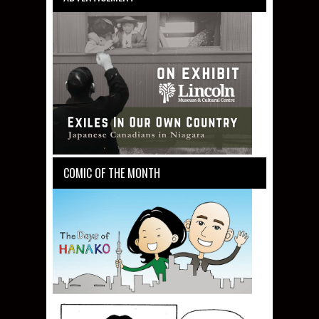
COMIC OF THE MONTH