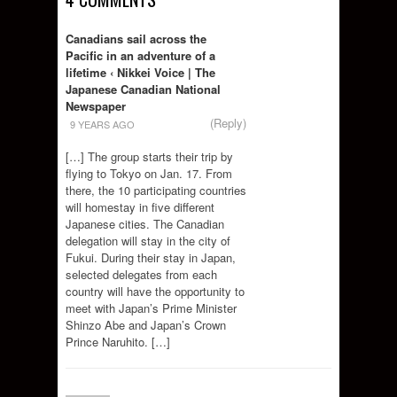
Canadians sail across the
Pacific in an adventure of a
lifetime ‹ Nikkei Voice | The
Japanese Canadian National
Newspaper
(Reply)
9 YEARS AGO
[…] The group starts their trip by
flying to Tokyo on Jan. 17. From
there, the 10 participating countries
will homestay in five different
Japanese cities. The Canadian
delegation will stay in the city of
Fukui. During their stay in Japan,
selected delegates from each
country will have the opportunity to
meet with Japan’s Prime Minister
Shinzo Abe and Japan’s Crown
Prince Naruhito. […]