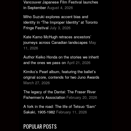
Vancouver Japanese Film Festival launches
in September
August 4, 2026
Miho Suzuki explores accent bias and
identity in “The Improper Identity” at Toronto
Fringe Festival
July 3, 2026
Kate Kamo McHugh retraces ancestors’
journeys across Canadian landscapes
May
11, 2026
Author Keiko Honda on the stories we inherit
and the ones we pass on
April 21, 2026
Kimiko’s Pearl album, featuring the ballet’s
original score, contends for two Juno Awards
March 27, 2026
The legacy of the Dantai: The Fraser River
Fishermen’s Association
February 20, 2026
A fork in the road: The life of Tetsuo “Sam”
Sakaki, 1905-1982
February 11, 2026
POPULAR POSTS