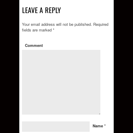
LEAVE A REPLY
Your email address will not be published.
Required
fields are marked
*
Comment
Name
*