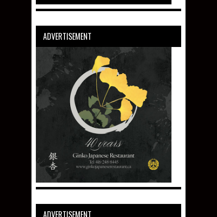
ADVERTISEMENT
ADVERTISEMENT