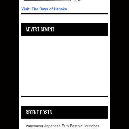
Visit: The Days of Hanako
ADVERTISEMENT
RECENT POSTS
Vancouver Japanese Film Festival launches