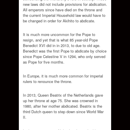
new laws did not include provisions for abdication.
All emperors since have died on the throne and
the current Imperial Household law would have to
be changed in order for Akihito to abdicate.
It is much more uncommon for the Pope to
resign, and yet that is what 85 year-old Pope
Benedict XVI did in in 2013, to due to old age.
Benedict was the first Pope to abdicate by choice
since Pope Celestine V in 1294, who only served
as Pope for five months.
In Europe, it is much more common for imperial
rulers to renounce the throne.
In 2013, Queen Beatrix of the Netherlands gave
up her throne at age 75. She was crowned in
1980, after her mother abdicated. Beatrix is the
third Dutch queen to step down since World War
II.