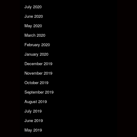
July 2020
June 2020
May 2020
March 2020
February 2020
January 2020
December 2019
November 2019
October 2019
September 2019
August 2019
July 2019
June 2019
May 2019