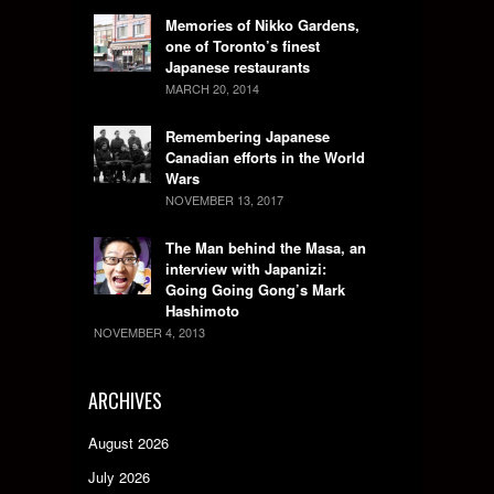
Memories of Nikko Gardens,
one of Toronto’s finest
Japanese restaurants
MARCH 20, 2014
Remembering Japanese
Canadian efforts in the World
Wars
NOVEMBER 13, 2017
The Man behind the Masa, an
interview with Japanizi:
Going Going Gong’s Mark
Hashimoto
NOVEMBER 4, 2013
ARCHIVES
August 2026
July 2026