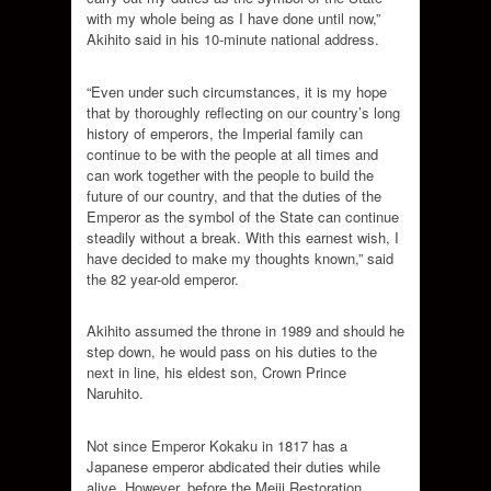
with my whole being as I have done until now,”
Akihito said in his 10-minute national address.
“Even under such circumstances, it is my hope
that by thoroughly reflecting on our country’s long
history of emperors, the Imperial family can
continue to be with the people at all times and
can work together with the people to build the
future of our country, and that the duties of the
Emperor as the symbol of the State can continue
steadily without a break. With this earnest wish, I
have decided to make my thoughts known,” said
the 82 year-old emperor.
Akihito assumed the throne in 1989 and should he
step down, he would pass on his duties to the
next in line, his eldest son, Crown Prince
Naruhito.
Not since Emperor Kokaku in 1817 has a
Japanese emperor abdicated their duties while
alive. However, before the Meiji Restoration