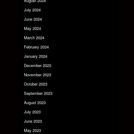
August 2024
July 2024
June 2024
May 2024
March 2024
February 2024
January 2024
December 2023
November 2023
October 2023
September 2023
August 2023
July 2023
June 2023
May 2023