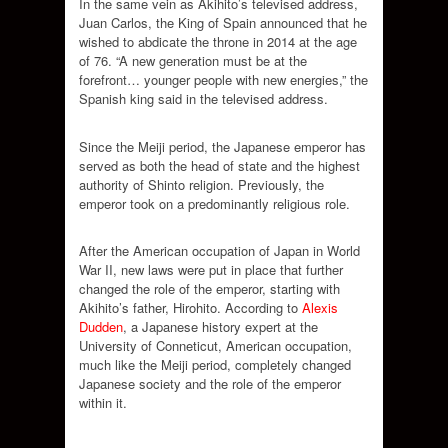
In the same vein as Akihito’s televised address,
Juan Carlos, the King of Spain announced that he
wished to abdicate the throne in 2014 at the age
of 76. “A new generation must be at the
forefront… younger people with new energies,” the
Spanish king said in the televised address.
Since the Meiji period, the Japanese emperor has
served as both the head of state and the highest
authority of Shinto religion. Previously, the
emperor took on a predominantly religious role.
After the American occupation of Japan in World
War II, new laws were put in place that further
changed the role of the emperor, starting with
Akihito’s father, Hirohito. According to
Alexis
Dudden
, a Japanese history expert at the
University of Conneticut, American occupation,
much like the Meiji period, completely changed
Japanese society and the role of the emperor
within it.