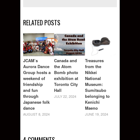
RELATED POSTS
JCAM’s
Canada and
Treasures
Aurora Dance
the Atom
from the
Group hosts a
Bomb photo
Nikkei
weekend of
exhibition at
National
friendship
Toronto City
Museum:
and fun
Hall
Sumitsubo
through
belonging to
JULY 22, 2024
Japanese folk
Kenichi
dance
Maeno
AUGUST 8, 2024
JUNE 19, 2024
4 COMMENTS