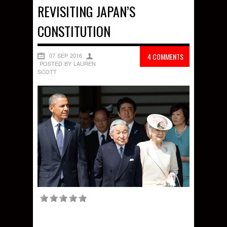
REVISITING JAPAN’S
CONSTITUTION
07 SEP 2016
4 COMMENTS
POSTED BY LAUREN
SCOTT