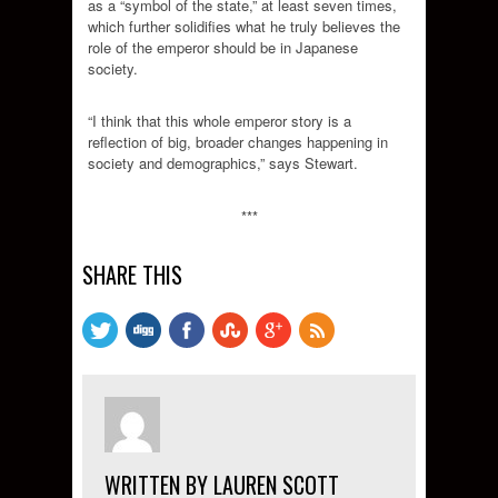
as a “symbol of the state,” at least seven times,
which further solidifies what he truly believes the
role of the emperor should be in Japanese
society.
“I think that this whole emperor story is a
reflection of big, broader changes happening in
society and demographics,” says Stewart.
***
SHARE THIS
WRITTEN BY LAUREN SCOTT