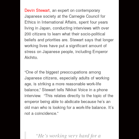
Devin Stewart
, an expert on contemporary
Japanese society at the Carnegie Council for
Ethics in International Affairs, spent four years
living in Japan, conducting interviews with over
200 citizens to learn what their socio-political
beliefs and priorities are. Stewart says that longer
working lives have put a significant amount of
stress on Japanese people, including Emperor
Akihito.
“One of the biggest preoccupations among
Japanese citizens, especially adults of working
age, is striking a more reasonable work-life
balance,” Stewart tells Nikkei Voice in a phone
interview.
“This relates directly to the topic of the
emperor being able to abdicate because he’s an
old man who is looking for a work-life balance. It’s
not a coincidence.”
“He’s working very hard for a