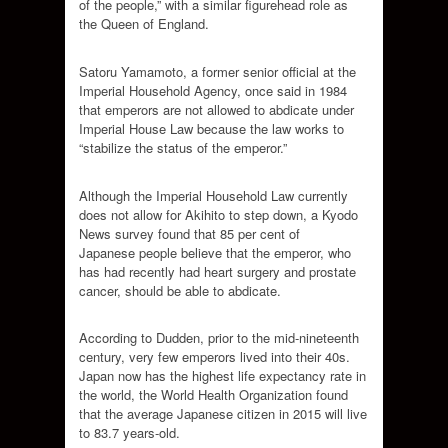
of the people,” with a similar figurehead role as
the Queen of England.
Satoru Yamamoto, a former senior official at the
Imperial Household Agency, once said in 1984
that emperors are not allowed to abdicate under
Imperial House Law because the law works to
“stabilize the status of the emperor.”
Although the Imperial Household Law currently
does not allow for Akihito to step down, a Kyodo
News survey found that 85 per cent of
Japanese people believe that the emperor, who
has had recently had heart surgery and prostate
cancer, should be able to abdicate.
According to Dudden, prior to the mid-nineteenth
century, very few emperors lived into their 40s.
Japan now has the highest life expectancy rate in
the world, the World Health Organization found
that the average Japanese citizen in 2015 will live
to 83.7 years-old.