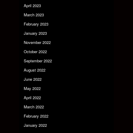
April 2023
March 2023
February 2023
January 2023
November 2022
October 2022
September 2022
August 2022
June 2022
May 2022
April 2022
March 2022
February 2022
January 2022