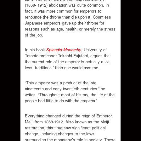
(1868- 1912) abdication was quite common. In
fact, it was more common for emperors to
renounce the throne than die upon it. Countless
Japanese emperors gave up their throne for
reasons such as age, health, or merely the stress
of the job.
In his book
Splendid Monarchy
, University of
Toronto professor Takashi Fujutani, argues that
the current role of the emperor is actually a lot
less “traditional” than one would assume.
“This emperor was a product of the late
nineteenth and early twentieth centuries,” he
writes. “Throughout most of history, the life of the
people had little to do with the emperor.”
Everything changed during the reign of Emperor
Meiji from 1868-1912. Also known as the Meiji
restoration, this time saw significant political
change, including changes to the laws
surrounding the monarchy’s role in society. These