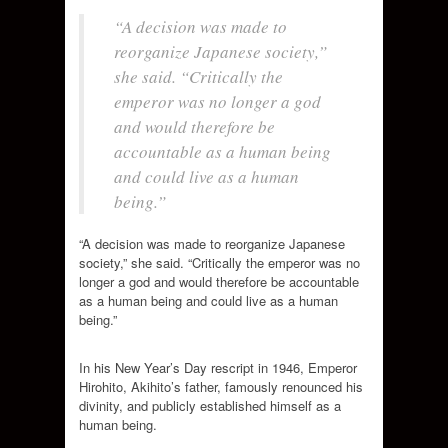
“A decision was made to
reorganize Japanese society,”
she said. “Critically the
emperor was no longer a god
and would therefore be
accountable as a human being
and could live as a human
being.”
“A decision was made to reorganize Japanese
society,” she said. “Critically the emperor was no
longer a god and would therefore be accountable
as a human being and could live as a human
being.”
In his New Year’s Day rescript in 1946, Emperor
Hirohito, Akihito’s father, famously
renounced his
divinity, and publicly established himself as a
human being.