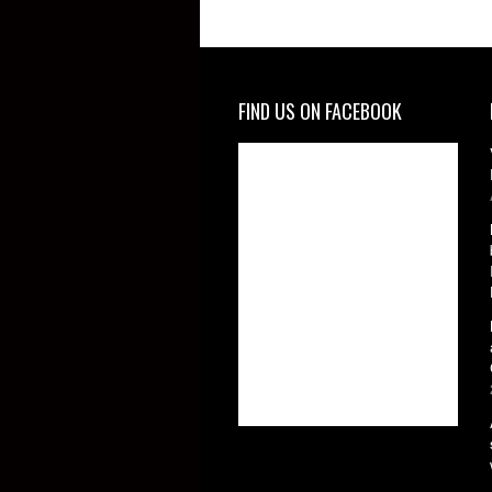
FIND US ON FACEBOOK