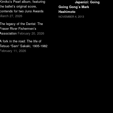
Kimiko’s Pearl album, featuring
Japanizi: Going
the ballet’s original score,
Going Gong’s Mark
contends for two Juno Awards
Hashimoto
March 27, 2026
NOVEMBER 4, 2013
The legacy of the Dantai: The
Fraser River Fishermen’s
Association
February 20, 2026
A fork in the road: The life of
Tetsuo “Sam” Sakaki, 1905-1982
February 11, 2026