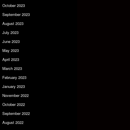
October 2023
September 2023
August 2023
July 2023
June 2023
May 2023
April 2023
March 2023
February 2023
January 2023
November 2022
October 2022
September 2022
August 2022