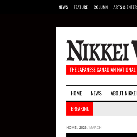
NEWS
FEATURE
COLUMN
ARTS & ENTER
THE JAPANESE CANADIAN NATIONAL
HOME
NEWS
ABOUT NIKKEI
BREAKING
HOME
/
2026
/
MARCH