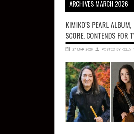
ARCHIVES MARCH 2026
KIMIKO’S PEARL ALBUM, 
SCORE, CONTENDS FOR 
27 MAR 2026
POSTED BY KELLY 