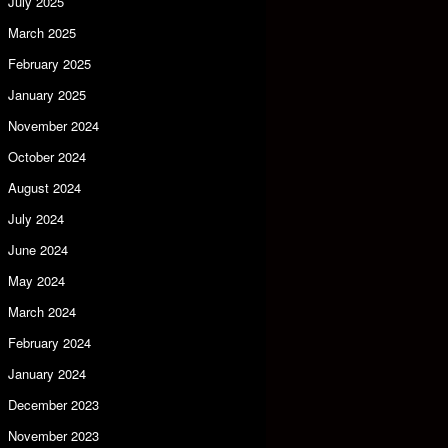
July 2025
March 2025
February 2025
January 2025
November 2024
October 2024
August 2024
July 2024
June 2024
May 2024
March 2024
February 2024
January 2024
December 2023
November 2023