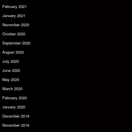
February 2021
January 2021
November 2020
October 2020
September 2020
August 2020
July 2020
June 2020
May 2020
March 2020
February 2020
January 2020
December 2019
November 2019