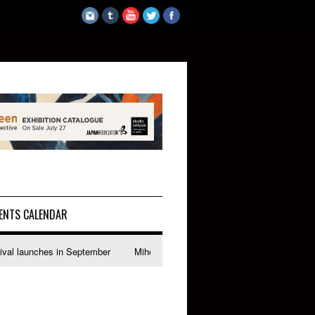
ENTS CALENDAR
es in September
Miho Suzuki explores accent bias and identity in "The Im