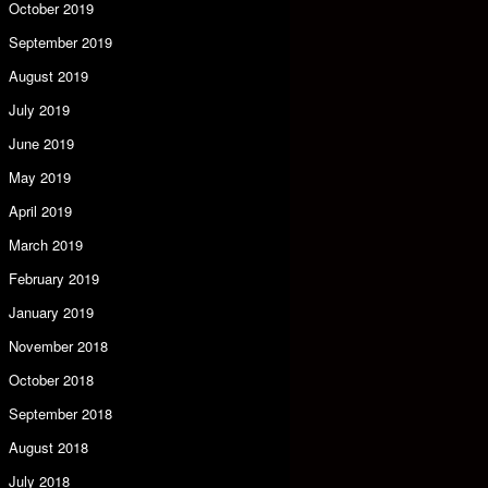
October 2019
September 2019
August 2019
July 2019
June 2019
May 2019
April 2019
March 2019
February 2019
January 2019
November 2018
October 2018
September 2018
August 2018
July 2018