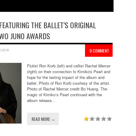
FEATURING THE BALLET’S ORIGINAL
TWO JUNO AWARDS
FLECK
0 COMMENT
Flutist Ron Korb (left) and cellist Rachel Mercer
(right) on their connection to Kimiko's Pearl and
hope for the lasting impact of the album and
ballet. Photo of Ron Korb courtesy of the artist.
Photo of Rachel Mercer credit Bo Huang. The
magic of Kimiko’s Pearl continued with the
album release...
READ MORE →