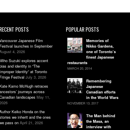
RECENT POSTS
POPULAR POSTS
Vancouver Japanese Film
Memories of
Festival launches in September
Nikko Gardens,
August 4, 2026
one of Toronto’s
finest Japanese
Miho Suzuki explores accent
restaurants
bias and identity in “The
MARCH 20, 2014
Improper Identity” at Toronto
Fringe Festival
July 3, 2026
Remembering
Kate Kamo McHugh retraces
Japanese
ancestors’ journeys across
Canadian efforts
Canadian landscapes
May 11,
in the World Wars
2026
NOVEMBER 13, 2017
Author Keiko Honda on the
The Man behind
stories we inherit and the ones
the Masa, an
we pass on
April 21, 2026
interview with