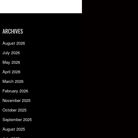
ARCHIVES
August 2026
July 2026
May 2026
April 2026
March 2026
February 2026
November 2025
October 2025
September 2025
August 2025