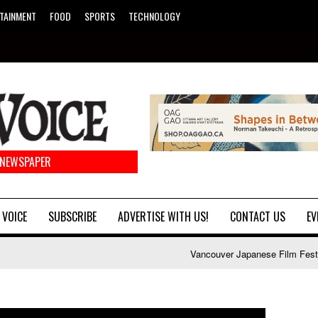
TAINMENT
FOOD
SPORTS
TECHNOLOGY
 NEWSPAPER
 VOICE
SUBSCRIBE
ADVERTISE WITH US!
CONTACT US
EV
Vancouver Japanese Film Festival launch