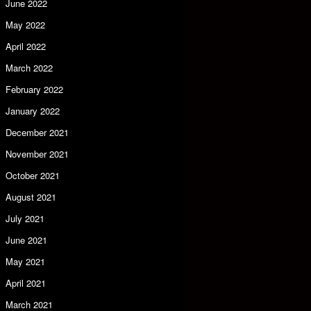
June 2022
May 2022
April 2022
March 2022
February 2022
January 2022
December 2021
November 2021
October 2021
August 2021
July 2021
June 2021
May 2021
April 2021
March 2021