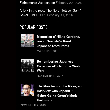
Fishermen’s Association
February 20, 2026
A fork in the road: The life of Tetsuo “Sam”
Sakaki, 1905-1982
February 11, 2026
POPULAR POSTS
Memories of Nikko Gardens,
one of Toronto’s finest
Japanese restaurants
MARCH 20, 2014
Remembering Japanese
Canadian efforts in the World
Wars
NOVEMBER 13, 2017
The Man behind the Masa, an
interview with Japanizi:
Going Going Gong’s Mark
Hashimoto
NOVEMBER 4, 2013