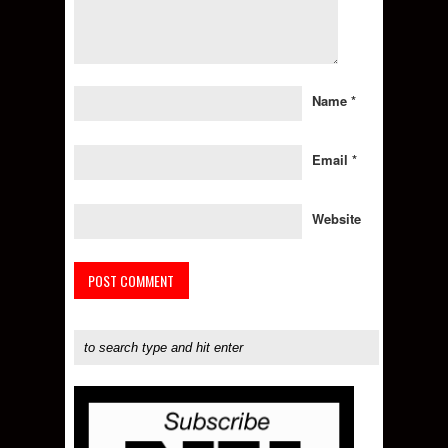
Name
*
Email
*
Website