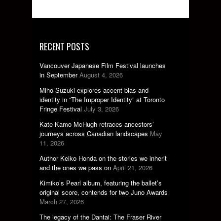
RECENT POSTS
Vancouver Japanese Film Festival launches
in September
August 4, 2026
Miho Suzuki explores accent bias and
identity in “The Improper Identity” at Toronto
Fringe Festival
July 3, 2026
Kate Kamo McHugh retraces ancestors’
journeys across Canadian landscapes
May
11, 2026
Author Keiko Honda on the stories we inherit
and the ones we pass on
April 21, 2026
Kimiko’s Pearl album, featuring the ballet’s
original score, contends for two Juno Awards
March 27, 2026
The legacy of the Dantai: The Fraser River