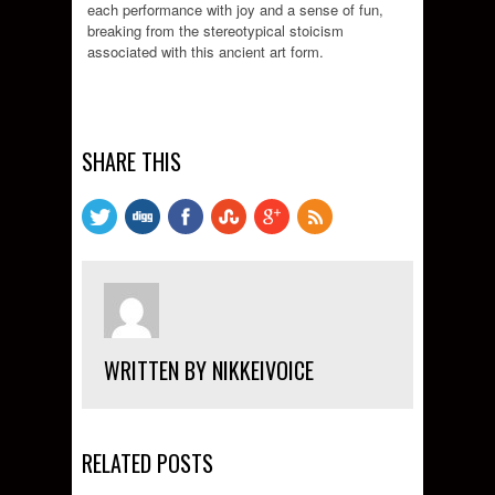
each performance with joy and a sense of fun,
breaking from the stereotypical stoicism
associated with this ancient art form.
SHARE THIS
WRITTEN BY NIKKEIVOICE
RELATED POSTS