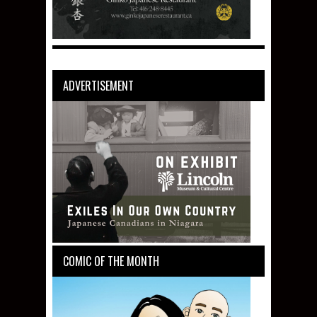
ADVERTISEMENT
COMIC OF THE MONTH