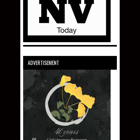
ADVERTISEMENT