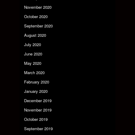
November 2020
October 2020
September 2020
August 2020
July 2020
June 2020
May 2020
March 2020
February 2020
January 2020
December 2019
November 2019
October 2019
September 2019