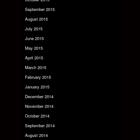
September 2015
August 2015
July 2015
June 2015
May 2015
April 2015
March 2015
February 2015
January 2015
December 2014
November 2014
October 2014
September 2014
August 2014