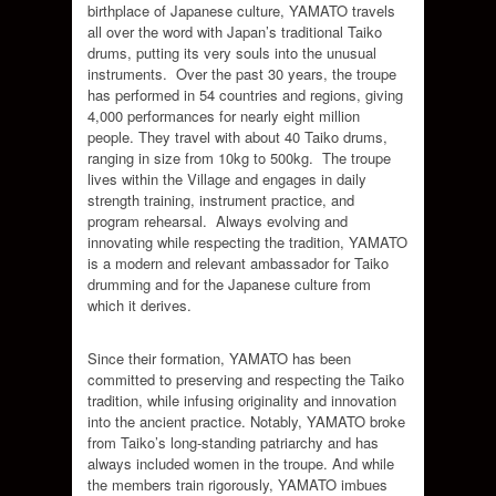
birthplace of Japanese culture, YAMATO travels
all over the word with Japan’s traditional Taiko
drums, putting its very souls into the unusual
instruments. Over the past 30 years, the troupe
has performed in 54 countries and regions, giving
4,000 performances for nearly eight million
people. They travel with about 40 Taiko drums,
ranging in size from 10kg to 500kg. The troupe
lives within the Village and engages in daily
strength training, instrument practice, and
program rehearsal. Always evolving and
innovating while respecting the tradition, YAMATO
is a modern and relevant ambassador for Taiko
drumming and for the Japanese culture from
which it derives.
Since their formation, YAMATO has been
committed to preserving and respecting the Taiko
tradition, while infusing originality and innovation
into the ancient practice. Notably, YAMATO broke
from Taiko’s long-standing patriarchy and has
always included women in the troupe. And while
the members train rigorously, YAMATO imbues