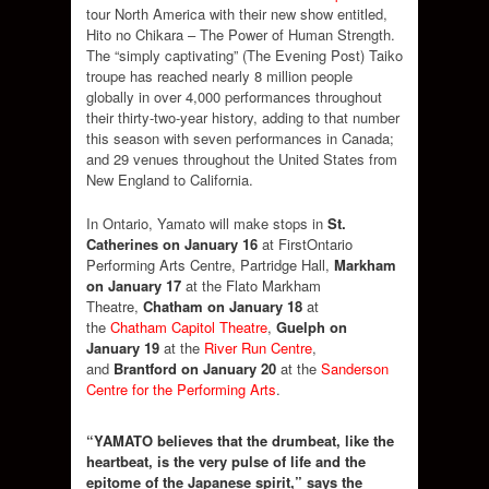
tour North America with their new show entitled,
Hito no Chikara – The Power of Human Strength.
The “simply captivating” (The Evening Post) Taiko
troupe has reached nearly 8 million people
globally in over 4,000 performances throughout
their thirty-two-year history, adding to that number
this season with seven performances in Canada;
and 29 venues throughout the United States from
New England to California.
In Ontario, Yamato will make stops in
St.
Catherines on January 16
at
FirstOntario
Performing Arts Centre, Partridge Hall
,
Markham
on January 17
at the
Flato Markham
Theatre
,
Chatham on January 18
at
the
Chatham Capitol Theatre
,
Guelph on
January 19
at the
River Run Centre
,
and
Brantford on January 20
at the
Sanderson
Centre for the Performing Arts
.
“YAMATO believes that the drumbeat, like the
heartbeat, is the very pulse of life and the
epitome of the Japanese spirit,” says
the