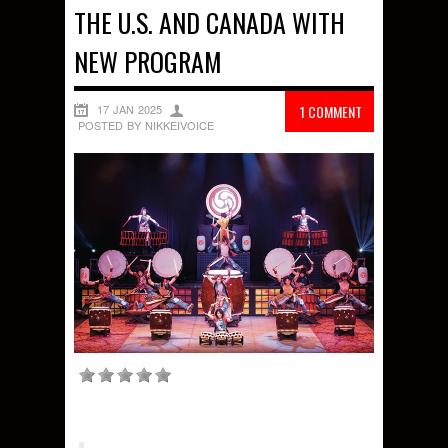
THE U.S. AND CANADA WITH
NEW PROGRAM
17 JAN 2025
1 COMMENT
POSTED BY NIKKEIVOICE