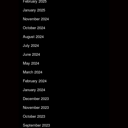
February 2025
January 2025
November 2024
October 2024
August 2024
July 2024
June 2024
May 2024
March 2024
February 2024
January 2024
December 2023
November 2023
October 2023
September 2023