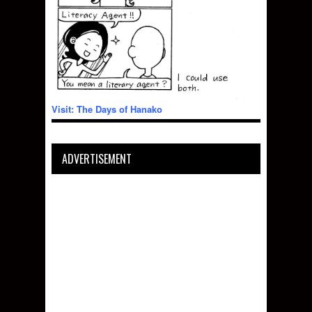
Visit: The Days of Hanako
ADVERTISEMENT