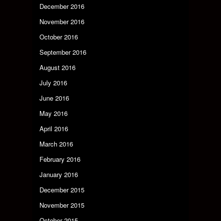
December 2016
November 2016
October 2016
September 2016
August 2016
July 2016
June 2016
May 2016
April 2016
March 2016
February 2016
January 2016
December 2015
November 2015
October 2015