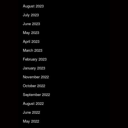
August 2023
July 2023
June 2023
May 2023
April 2023
March 2023
February 2023
January 2023
November 2022
October 2022
September 2022
August 2022
June 2022
May 2022