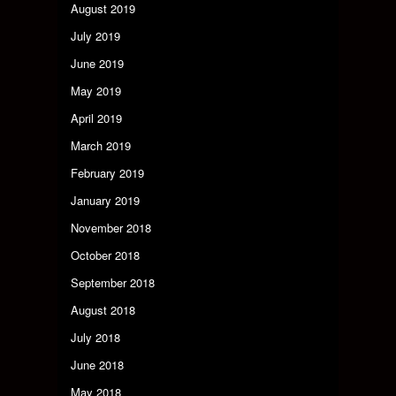
August 2019
July 2019
June 2019
May 2019
April 2019
March 2019
February 2019
January 2019
November 2018
October 2018
September 2018
August 2018
July 2018
June 2018
May 2018