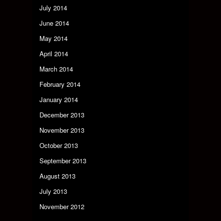
July 2014
June 2014
May 2014
April 2014
March 2014
February 2014
January 2014
December 2013
November 2013
October 2013
September 2013
August 2013
July 2013
November 2012