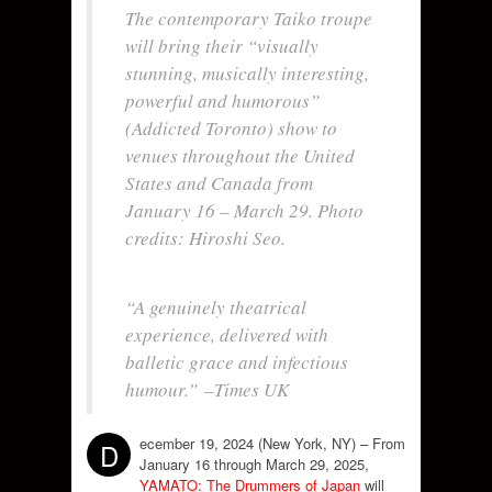
The contemporary Taiko troupe
will bring their “visually
stunning, musically interesting,
powerful and humorous”
(
Addicted Toronto
) show to
venues throughout the United
States and Canada from
January 16 – March 29. Photo
credits: Hiroshi Seo.
“A genuinely theatrical
experience, delivered with
balletic grace and infectious
humour.”
–Times UK
ecember 19, 2024 (New York, NY) – From
D
January 16 through March 29, 2025,
YAMATO: The Drummers of Japan
will