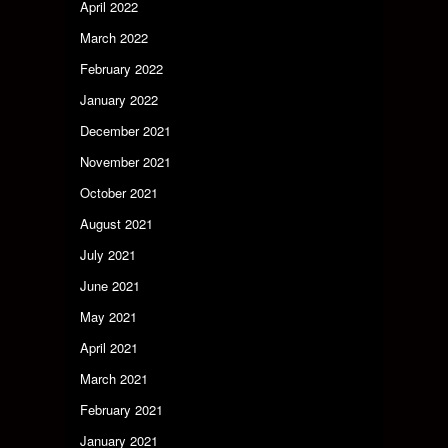
April 2022
March 2022
February 2022
January 2022
December 2021
November 2021
October 2021
August 2021
July 2021
June 2021
May 2021
April 2021
March 2021
February 2021
January 2021