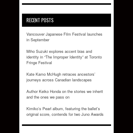
RECENT POSTS
Vancouver Japanese Film Festival launches
in September
Miho Suzuki explores accent bias and
identity in “The Improper Identity” at Toronto
Fringe Festival
Kate Kamo McHugh retraces ancestors’
journeys across Canadian landscapes
Author Keiko Honda on the stories we inherit
and the ones we pass on
Kimiko’s Pearl album, featuring the ballet’s
original score, contends for two Juno Awards