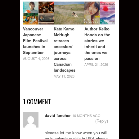
Vancouver
Kate Kamo
Author Keiko
Japanese
McHugh
Honda on the
Film Festival
retraces
stories we
launches in
ancestors’
inherit and
September
journeys
the ones we
across
pass on
AUGUST 4, 2026
Canadian
APRIL 21, 2026
landscapes
MAY 11, 2026
1 COMMENT
david fancher
10 MONTHS AGO
(Reply)
pleaase let me know when you will
be in columbus ohio in USA please