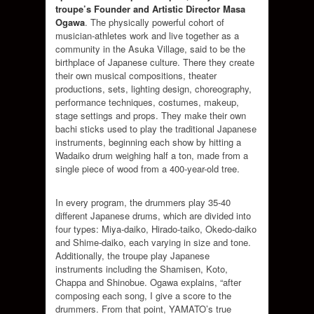
troupe’s
Founder and Artistic Director Masa
Ogawa
. The physically powerful cohort of
musician-athletes work and live together as a
community in the Asuka Village, said to be the
birthplace of Japanese culture. There they create
their own musical compositions, theater
productions, sets, lighting design, choreography,
performance techniques, costumes, makeup,
stage settings and props. They make their own
bachi sticks used to play the traditional Japanese
instruments, beginning each show by hitting a
Wadaiko drum weighing half a ton, made from a
single piece of wood from a 400-year-old tree.
In every program, the drummers play 35-40
different Japanese drums, which are divided into
four types: Miya-daiko, Hirado-taiko, Okedo-daiko
and Shime-daiko, each varying in size and tone.
Additionally, the troupe play Japanese
instruments including the Shamisen, Koto,
Chappa and Shinobue. Ogawa explains, “after
composing each song, I give a score to the
drummers. From that point, YAMATO’s true