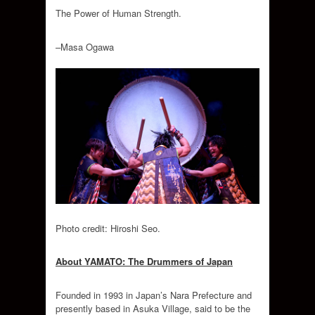
The Power of Human Strength.
–Masa Ogawa
Photo credit: Hiroshi Seo.
About YAMATO: The Drummers of Japan
Founded in 1993 in Japan’s Nara Prefecture and
presently based in Asuka Village, said to be the