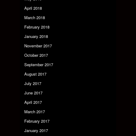
April 2018
March 2018
February 2018
January 2018
November 2017
October 2017
September 2017
August 2017
July 2017
June 2017
April 2017
March 2017
February 2017
January 2017