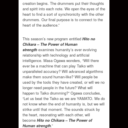
creation begins. The drummers put their thoughts
and spirit into each note. We open the eyes of the
heart to find a sort of synchronicity with the other
drummers. Our final purpose is to connect to the
heart of the audience.”
This season’s new program entitled
Hito no
Chikara – The Power of Human
strength
examines humanity’s ever evolving
relationship with technology and artificial
intelligence. Masa Ogawa wonders, “Will there
ever be a machine that can play Taiko with
unparalleled accuracy? Will advanced algorithms
make them sound human-like? Will people be
used by the tools they have created, or will we no
longer need people in the future? What will
happen to Taiko drumming?” Ogawa concludes,
“Let us beat the Taiko as we are YAMATO. We do
not know when the end of humanity is, but we will
strike until that moment. The sounds struck by
the heart, resonating with each other, will
become
Hito no Chikara – The Power of
Human strength
.”