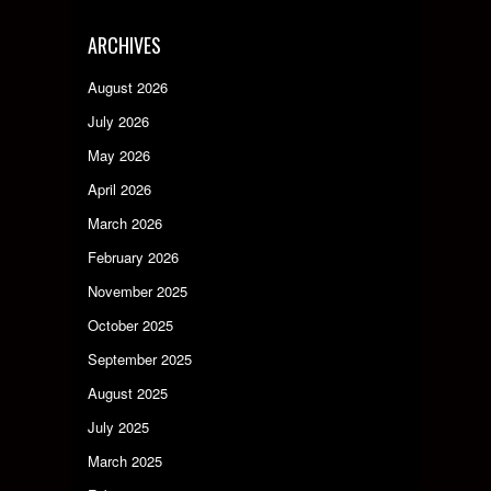
ARCHIVES
August 2026
July 2026
May 2026
April 2026
March 2026
February 2026
November 2025
October 2025
September 2025
August 2025
July 2025
March 2025