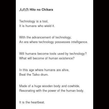
人の力
Hito no Chikara
Technology is a tool,
It is humans who wield it.
With the advancement of technology,
An era where technology possesses intelligence.
Will humans become tools used by technology?
What will become of human existence?
In this age where humans are alive,
Beat the Taiko drum.
Made of a huge wooden body and cowhide,
Resonating with the power of the human body.
It is the heartbeat.