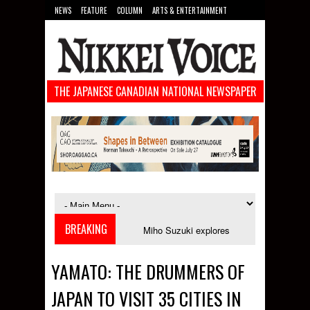
NEWS
FEATURE
COLUMN
ARTS & ENTERTAINMENT
FOOD
SPORTS
TECHNOLOGY
THE JAPANESE CANADIAN NATIONAL NEWSPAPER
BREAKING
es in September
Miho Suzuki explores accent bias and identity in "The I
YAMATO: THE DRUMMERS OF
JAPAN TO VISIT 35 CITIES IN