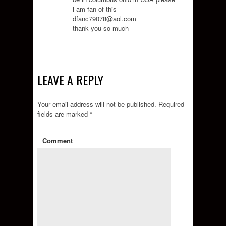
i am fan of this
dfanc79078@aol.com
thank you so much
LEAVE A REPLY
Your email address will not be published.
Required
fields are marked
*
Comment