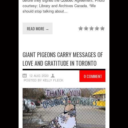
before they signed the Quebec Agreement. Photo
courtesy: Library and Archives Canada. “We
should stop talking about...
READ MORE →
GIANT PIGEONS CARRY MESSAGES OF
LOVE AND GRATITUDE IN TORONTO
12 AUG 2020
0 COMMENT
POSTED BY KELLY FLECK