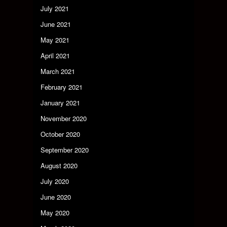
July 2021
June 2021
May 2021
April 2021
March 2021
February 2021
January 2021
November 2020
October 2020
September 2020
August 2020
July 2020
June 2020
May 2020