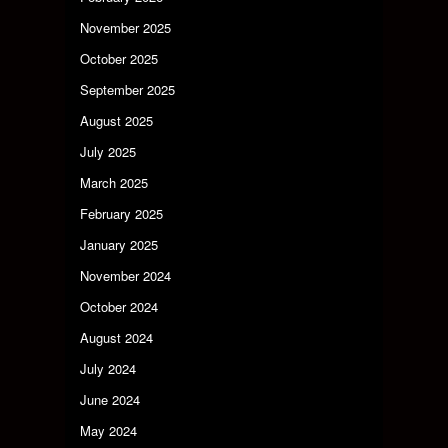
November 2025
October 2025
September 2025
August 2025
July 2025
March 2025
February 2025
January 2025
November 2024
October 2024
August 2024
July 2024
June 2024
May 2024