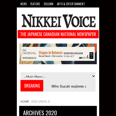
NEWS
FEATURE
COLUMN
ARTS & ENTERTAINMENT
FOOD
SPORTS
TECHNOLOGY
THE JAPANESE CANADIAN NATIONAL NEWSPAPER
BREAKING
 in September
Miho Suzuki explores accent bias and identity in "The Imp
HOME
/
2020
(PAGE 2)
ARCHIVES 2020