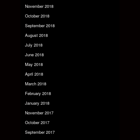
November 2018
October 2018
September 2018
August 2018
July 2018
June 2018
May 2018
April 2018
March 2018
February 2018
January 2018
November 2017
October 2017
September 2017