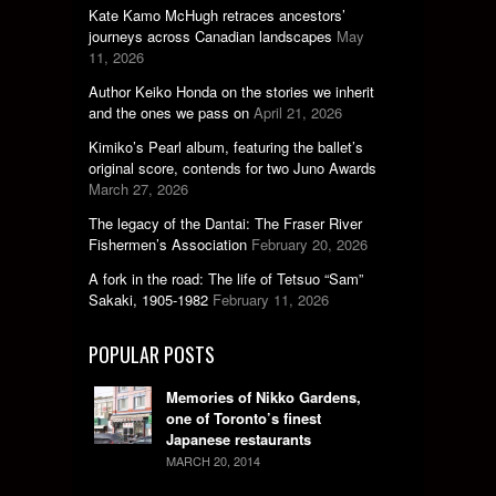
Kate Kamo McHugh retraces ancestors’
journeys across Canadian landscapes
May
11, 2026
Author Keiko Honda on the stories we inherit
and the ones we pass on
April 21, 2026
Kimiko’s Pearl album, featuring the ballet’s
original score, contends for two Juno Awards
March 27, 2026
The legacy of the Dantai: The Fraser River
Fishermen’s Association
February 20, 2026
A fork in the road: The life of Tetsuo “Sam”
Sakaki, 1905-1982
February 11, 2026
POPULAR POSTS
Memories of Nikko Gardens,
one of Toronto’s finest
Japanese restaurants
MARCH 20, 2014