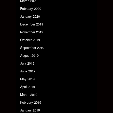
March 2020
February 2020
January 2020
December 2019
November 2019
October 2019
September 2019
August 2019
July 2019
June 2019
May 2019
April 2019
March 2019
February 2019
January 2019