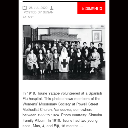
28 JUL 2020
5 COMMENTS
POSTED BY SUSAN
YATABE
In 1918, Tsune Yatabe volunteered at a Spanish
Flu hospital. This photo shows members of the
Womens’ Missionary Society at Powell Street
Methodist Church, Vancouver, somewhere
between 1922 to 1924. Photo courtesy: Shinobu
Family Album. In 1918, Tsune had two young
sons, Mas, 4, and Eiji, 18 months....