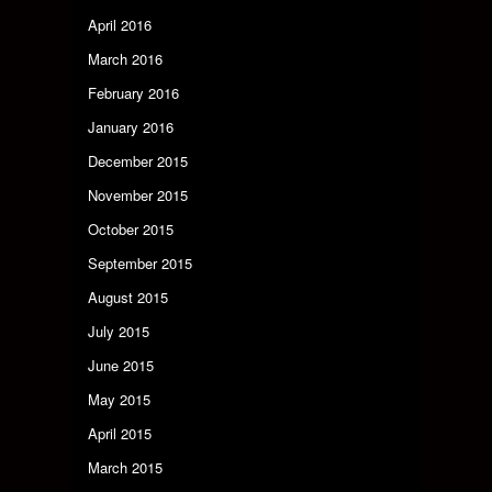
April 2016
March 2016
February 2016
January 2016
December 2015
November 2015
October 2015
September 2015
August 2015
July 2015
June 2015
May 2015
April 2015
March 2015