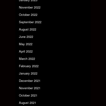
November 2022
October 2022
September 2022
August 2022
June 2022
May 2022
April 2022
March 2022
February 2022
January 2022
December 2021
November 2021
October 2021
August 2021