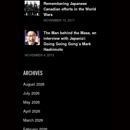
Remembering Japanese
Canadian efforts in the World
Wars
NOVEMBER 13, 2017
The Man behind the Masa, an
interview with Japanizi:
Going Going Gong’s Mark
Hashimoto
NOVEMBER 4, 2013
ARCHIVES
August 2026
July 2026
May 2026
April 2026
March 2026
February 2026