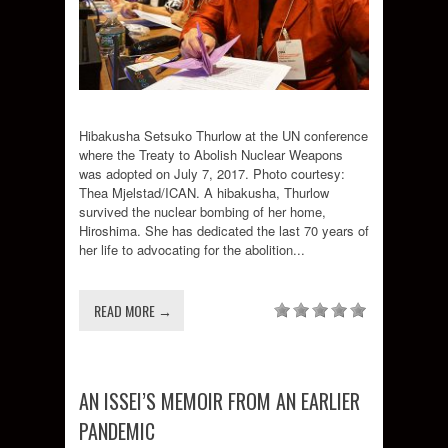
Hibakusha Setsuko Thurlow at the UN conference
where the Treaty to Abolish Nuclear Weapons
was adopted on July 7, 2017. Photo courtesy:
Thea Mjelstad/ICAN. A hibakusha, Thurlow
survived the nuclear bombing of her home,
Hiroshima. She has dedicated the last 70 years of
her life to advocating for the abolition...
READ MORE →
AN ISSEI’S MEMOIR FROM AN EARLIER
PANDEMIC