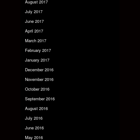
August 2017
July 2017
June 2017
April 2017
March 2017
February 2017
January 2017
December 2016
November 2016
October 2016
September 2016
August 2016
July 2016
June 2016
May 2016