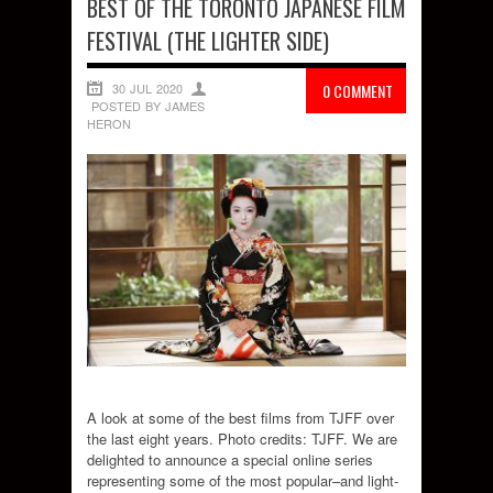
BEST OF THE TORONTO JAPANESE FILM
FESTIVAL (THE LIGHTER SIDE)
30 JUL 2020
0 COMMENT
POSTED BY JAMES
HERON
A look at some of the best films from TJFF over
the last eight years. Photo credits: TJFF. We are
delighted to announce a special online series
representing some of the most popular–and light-