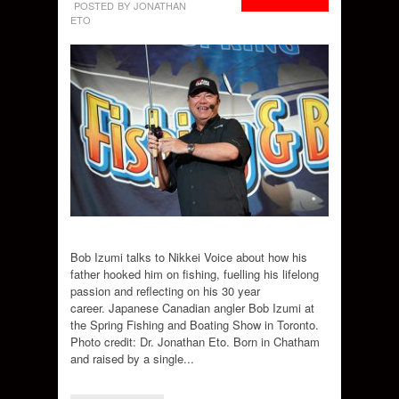
POSTED BY JONATHAN
ETO
Bob Izumi talks to Nikkei Voice about how his
father hooked him on fishing, fuelling his lifelong
passion and reflecting on his 30 year
career. Japanese Canadian angler Bob Izumi at
the Spring Fishing and Boating Show in Toronto.
Photo credit: Dr. Jonathan Eto. Born in Chatham
and raised by a single...