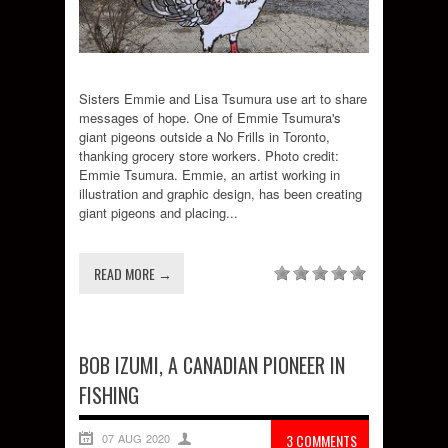
Sisters Emmie and Lisa Tsumura use art to share
messages of hope. One of Emmie Tsumura's
giant pigeons outside a No Frills in Toronto,
thanking grocery store workers. Photo credit:
Emmie Tsumura. Emmie, an artist working in
illustration and graphic design, has been creating
giant pigeons and placing...
READ MORE →
BOB IZUMI, A CANADIAN PIONEER IN
FISHING
07 AUG 2020
3 COMMENTS