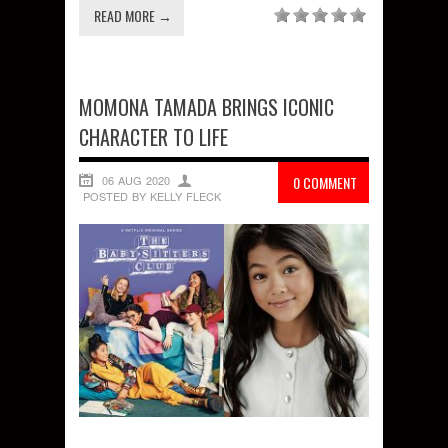
READ MORE →
MOMONA TAMADA BRINGS ICONIC
CHARACTER TO LIFE
06 AUG 2020
0 COMMENT
POSTED BY KELLY FLECK