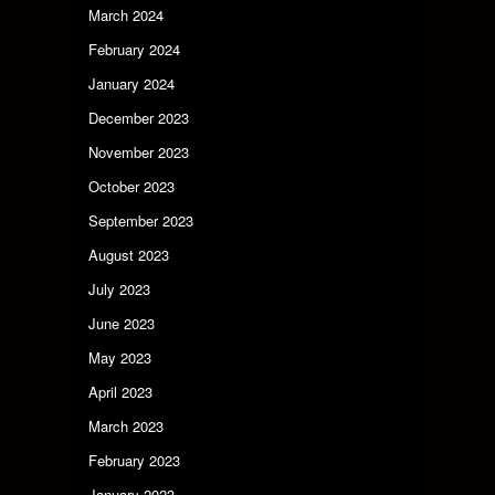
March 2024
February 2024
January 2024
December 2023
November 2023
October 2023
September 2023
August 2023
July 2023
June 2023
May 2023
April 2023
March 2023
February 2023
January 2023