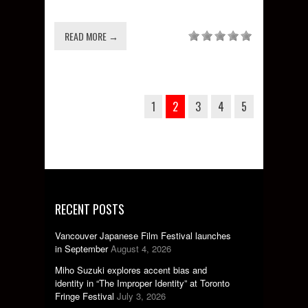
READ MORE →
1
2
3
4
5
RECENT POSTS
Vancouver Japanese Film Festival launches
in September
August 4, 2026
Miho Suzuki explores accent bias and
identity in “The Improper Identity” at Toronto
Fringe Festival
July 3, 2026