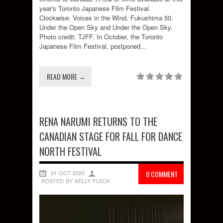
year's Toronto Japanese Film Festival.
Clockwise: Voices in the Wind, Fukushima 50,
Under the Open Sky and Under the Open Sky.
Photo credit: TJFF. In October, the Toronto
Japanese Film Festival, postponed...
READ MORE →
RENA NARUMI RETURNS TO THE
CANADIAN STAGE FOR FALL FOR DANCE
NORTH FESTIVAL
01 OCT 2020
0 COMMENT
POSTED BY KELLY FLECK