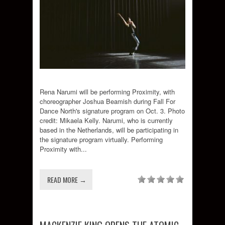
Rena Narumi will be performing Proximity, with
choreographer Joshua Beamish during Fall For
Dance North's signature program on Oct. 3. Photo
credit: Mikaela Kelly. Narumi, who is currently
based in the Netherlands, will be participating in
the signature program virtually. Performing
Proximity with...
READ MORE →