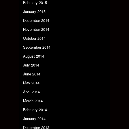
February 2015
January 2015
December 2014
November 2014
October 2014
September 2014
August 2014
July 2014
June 2014
May 2014
April 2014
March 2014
February 2014
January 2014
December 2013