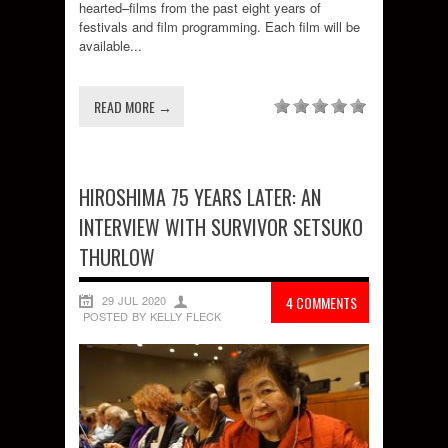
hearted–films from the past eight years of
festivals and film programming. Each film will be
available...
READ MORE →
HIROSHIMA 75 YEARS LATER: AN
INTERVIEW WITH SURVIVOR SETSUKO
THURLOW
29 JUL 2020
4 COMMENTS
POSTED BY KELLY FLECK