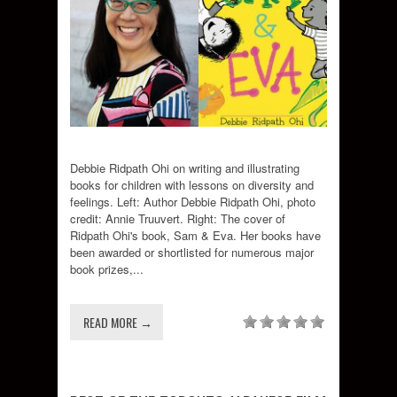
Debbie Ridpath Ohi on writing and illustrating
books for children with lessons on diversity and
feelings. Left: Author Debbie Ridpath Ohi, photo
credit: Annie Truuvert. Right: The cover of
Ridpath Ohi's book, Sam & Eva. Her books have
been awarded or shortlisted for numerous major
book prizes,...
READ MORE →