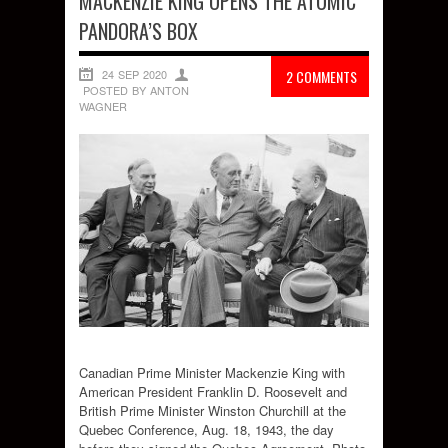
MACKENZIE KING OPENS THE ATOMIC
PANDORA’S BOX
24 SEP 2020
2 COMMENTS
POSTED BY ANTON
WAGNER
Canadian Prime Minister Mackenzie King with
American President Franklin D. Roosevelt and
British Prime Minister Winston Churchill at the
Quebec Conference, Aug. 18, 1943, the day