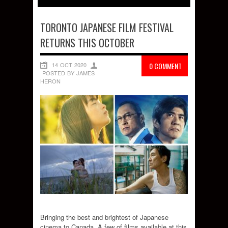
TORONTO JAPANESE FILM FESTIVAL
RETURNS THIS OCTOBER
14 OCT 2020
0 COMMENT
POSTED BY JAMES
HERON
Bringing the best and brightest of Japanese
cinema to Canada. A few of films available at this