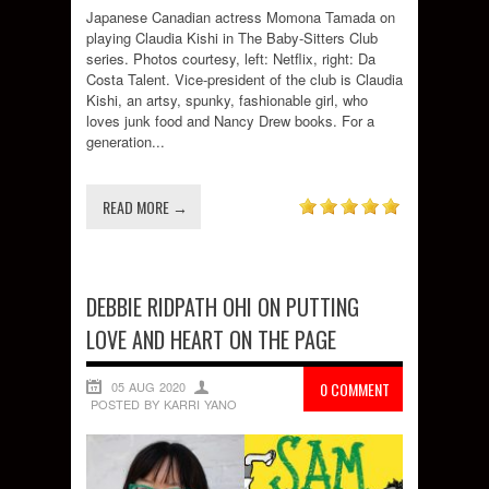
Japanese Canadian actress Momona Tamada on
playing Claudia Kishi in The Baby-Sitters Club
series. Photos courtesy, left: Netflix, right: Da
Costa Talent. Vice-president of the club is Claudia
Kishi, an artsy, spunky, fashionable girl, who
loves junk food and Nancy Drew books. For a
generation...
READ MORE →
DEBBIE RIDPATH OHI ON PUTTING
LOVE AND HEART ON THE PAGE
05 AUG 2020
0 COMMENT
POSTED BY KARRI YANO