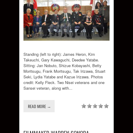
Standing (left to right): James Heron, Kim
Takeuchi, Gary Kawaguchi, Deedee Yatabe.
Sitting: Jan Nobuto, Shizue Kobayashi, Betty
Moritsugu, Frank Moritsugu, Tak Irizawa, Stuart
Seki, Lydia Yatabe and Kazue Irizawa. Photos
credit: Kelly Fleck. Two Nisei veterans and one
Sansei veteran, along with...
READ MORE →