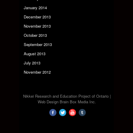
January 2014
December 2013
November 2013
October 2013
September 2013
August 2013
July 2013
November 2012
Nikkei Research and Education Project of Ontario |
Web Design Brain Box Media Inc.