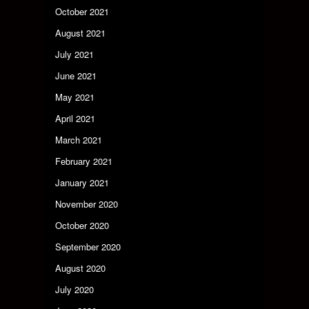
October 2021
August 2021
July 2021
June 2021
May 2021
April 2021
March 2021
February 2021
January 2021
November 2020
October 2020
September 2020
August 2020
July 2020