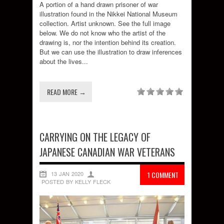
A portion of a hand drawn prisoner of war
illustration found in the Nikkei National Museum
collection. Artist unknown. See the full image
below. We do not know who the artist of the
drawing is, nor the intention behind its creation.
But we can use the illustration to draw inferences
about the lives...
READ MORE →
CARRYING ON THE LEGACY OF
JAPANESE CANADIAN WAR VETERANS
13 JAN 2020
1 COMMENT
POSTED BY KELLY FLECK