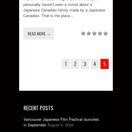
personally haven't seen a movie about a
Japanese Canadian family made by a Japanese
Canadian. That is the place...
READ MORE →
1
2
3
4
5
RECENT POSTS
Vancouver Japanese Film Festival launches
in September
August 4, 2026