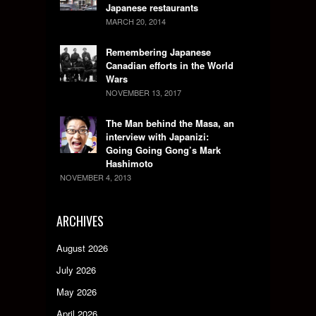
Japanese restaurants
MARCH 20, 2014
Remembering Japanese
Canadian efforts in the World
Wars
NOVEMBER 13, 2017
The Man behind the Masa, an
interview with Japanizi:
Going Going Gong’s Mark
Hashimoto
NOVEMBER 4, 2013
ARCHIVES
August 2026
July 2026
May 2026
April 2026