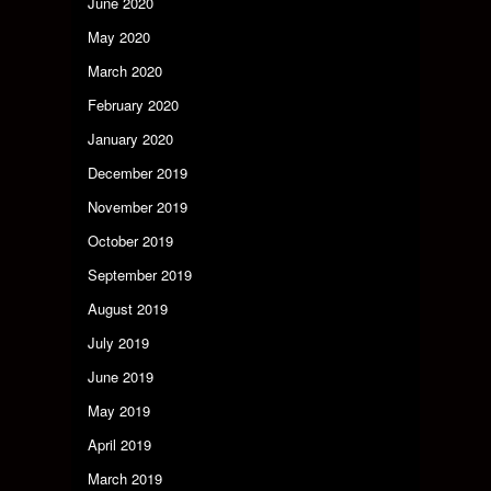
June 2020
May 2020
March 2020
February 2020
January 2020
December 2019
November 2019
October 2019
September 2019
August 2019
July 2019
June 2019
May 2019
April 2019
March 2019