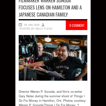
FILMMAKER WARREN SONODA
FOCUSES LENS ON HAMILTON AND A
JAPANESE CANADIAN FAMILY
09 JAN 2020
0 COMMENT
POSTED BY KELLY FLECK
Director Warren P. Sonoda, and film's co-writer
Gary Nolan during the summer shoot of Things I
Do For Money in Hamilton, Ont. Photos courtesy:
Warren P. Sonoda/Things I Do For Money. “I