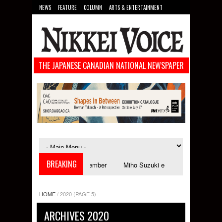
NEWS
FEATURE
COLUMN
ARTS & ENTERTAINMENT
FOOD
SPORTS
TECHNOLOGY
THE JAPANESE CANADIAN NATIONAL NEWSPAPER
BREAKING
tival launches in September
Miho Suzuki explores accent bias and ident
HOME
/
2020
(PAGE 5)
ARCHIVES 2020