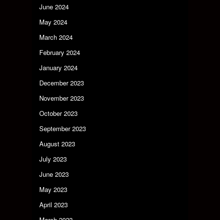
June 2024
May 2024
March 2024
February 2024
January 2024
December 2023
November 2023
October 2023
September 2023
August 2023
July 2023
June 2023
May 2023
April 2023
March 2023