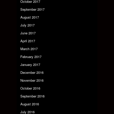
October 2017
September 2017
August 2017
July 2017
June 2017
April 2017
March 2017
February 2017
January 2017
December 2016
November 2016
October 2016
September 2016
August 2016
July 2016