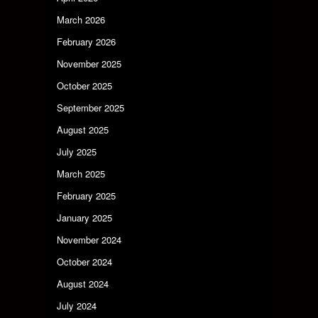
March 2026
February 2026
November 2025
October 2025
September 2025
August 2025
July 2025
March 2025
February 2025
January 2025
November 2024
October 2024
August 2024
July 2024