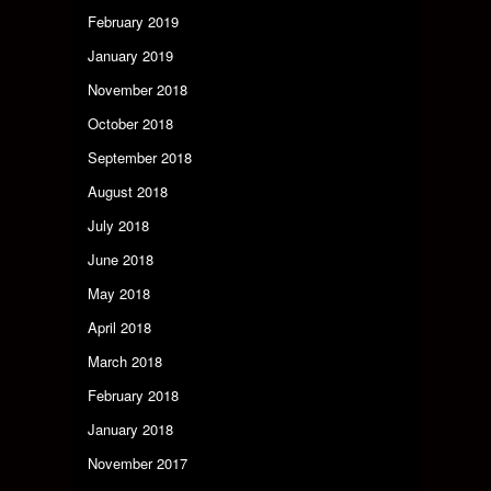
February 2019
January 2019
November 2018
October 2018
September 2018
August 2018
July 2018
June 2018
May 2018
April 2018
March 2018
February 2018
January 2018
November 2017