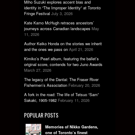
Miho Suzuki explores accent bias and
identity in “The Improper Identity” at Toronto
Fringe Festival
July 3, 2026
Kate Kamo McHugh retraces ancestors’
journeys across Canadian landscapes
May
11, 2026
Author Keiko Honda on the stories we inherit
and the ones we pass on
April 21, 2026
Kimiko’s Pearl album, featuring the ballet’s
original score, contends for two Juno Awards
March 27, 2026
The legacy of the Dantai: The Fraser River
Fishermen’s Association
February 20, 2026
A fork in the road: The life of Tetsuo “Sam”
Sakaki, 1905-1982
February 11, 2026
POPULAR POSTS
Memories of Nikko Gardens,
one of Toronto’s finest