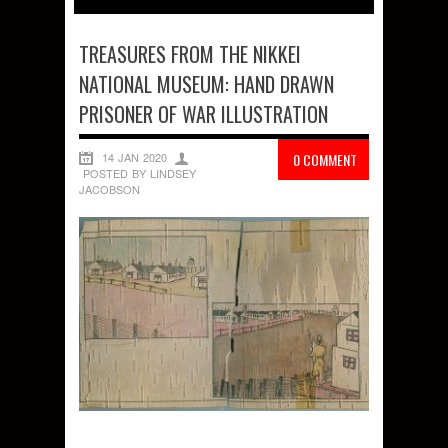
TREASURES FROM THE NIKKEI
NATIONAL MUSEUM: HAND DRAWN
PRISONER OF WAR ILLUSTRATION
14 JAN 2020
0 COMMENT
POSTED BY LINDSEY
JACOBSON