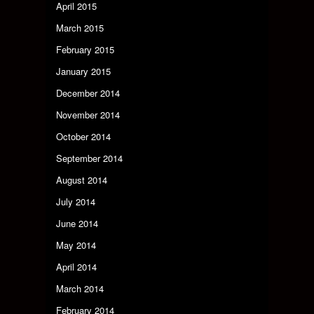
April 2015
March 2015
February 2015
January 2015
December 2014
November 2014
October 2014
September 2014
August 2014
July 2014
June 2014
May 2014
April 2014
March 2014
February 2014