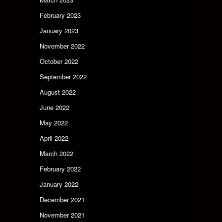
February 2023
January 2023
November 2022
October 2022
September 2022
August 2022
June 2022
May 2022
April 2022
March 2022
February 2022
January 2022
December 2021
November 2021