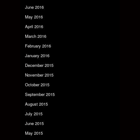
June 2016
May 2016
April 2016
March 2016
February 2016
January 2016
December 2015
November 2015
October 2015
September 2015
August 2015
July 2015
June 2015
May 2015