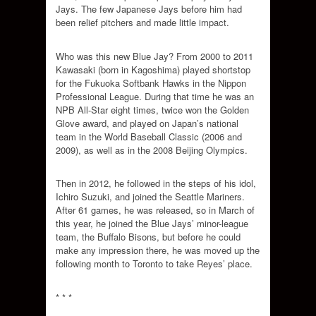
Jays. The few Japanese Jays before him had
been relief pitchers and made little impact.
Who was this new Blue Jay? From 2000 to 2011
Kawasaki (born in Kagoshima) played shortstop
for the Fukuoka Softbank Hawks in the Nippon
Professional League. During that time he was an
NPB All-Star eight times, twice won the Golden
Glove award, and played on Japan’s national
team in the World Baseball Classic (2006 and
2009), as well as in the 2008 Beijing Olympics.
Then in 2012, he followed in the steps of his idol,
Ichiro Suzuki, and joined the Seattle Mariners.
After 61 games, he was released, so in March of
this year, he joined the Blue Jays’ minor-league
team, the Buffalo Bisons, but before he could
make any impression there, he was moved up the
following month to Toronto to take Reyes’ place.
* * *