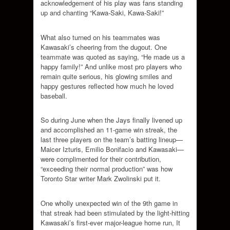
acknowledgement of his play was fans standing
up and chanting “Kawa-Saki, Kawa-Saki!”
What also turned on his teammates was
Kawasaki’s cheering from the dugout. One
teammate was quoted as saying, “He made us a
happy family!” And unlike most pro players who
remain quite serious, his glowing smiles and
happy gestures reflected how much he loved
baseball.
So during June when the Jays finally livened up
and accomplished an 11-game win streak, the
last three players on the team’s batting lineup—
Maicer Izturis, Emilio Bonifacio and Kawasaki—
were complimented for their contribution,
“exceeding their normal production” was how
Toronto Star writer Mark Zwolinski put it.
One wholly unexpected win of the 9th game in
that streak had been stimulated by the light-hitting
Kawasaki’s first-ever major-league home run, It