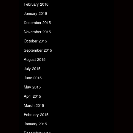
February 2016
January 2016
December 2015
November 2015
October 2015
September 2015
August 2015
July 2015
June 2015
May 2015
April 2015
March 2015
February 2015
January 2015
December 2014