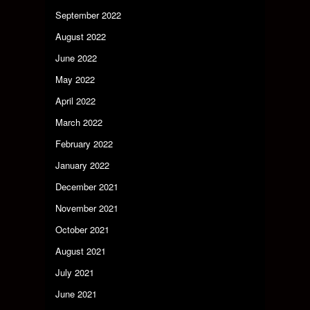
September 2022
August 2022
June 2022
May 2022
April 2022
March 2022
February 2022
January 2022
December 2021
November 2021
October 2021
August 2021
July 2021
June 2021