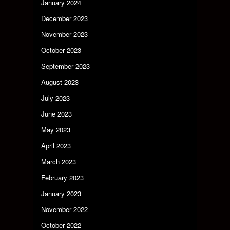
January 2024
December 2023
November 2023
October 2023
September 2023
August 2023
July 2023
June 2023
May 2023
April 2023
March 2023
February 2023
January 2023
November 2022
October 2022