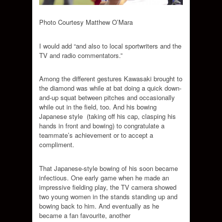
Photo Courtesy Matthew O’Mara
I would add “and also to local sportwriters and the
TV and radio commentators.”
Among the different gestures Kawasaki brought to
the diamond was while at bat doing a quick down-
and-up squat between pitches and occasionally
while out in the field, too. And his bowing
Japanese style (taking off his cap, clasping his
hands in front and bowing) to congratulate a
teammate’s achievement or to accept a
compliment.
That Japanese-style bowing of his soon became
infectious. One early game when he made an
impressive fielding play, the TV camera showed
two young women in the stands standing up and
bowing back to him. And eventually as he
became a fan favourite, another