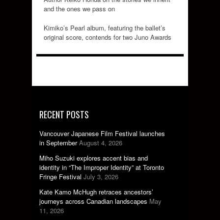
and the ones we pass on
Kimiko’s Pearl album, featuring the ballet’s
original score, contends for two Juno Awards
RECENT POSTS
Vancouver Japanese Film Festival launches
in September
August 4, 2026
Miho Suzuki explores accent bias and
identity in “The Improper Identity” at Toronto
Fringe Festival
July 3, 2026
Kate Kamo McHugh retraces ancestors’
journeys across Canadian landscapes
May
11, 2026