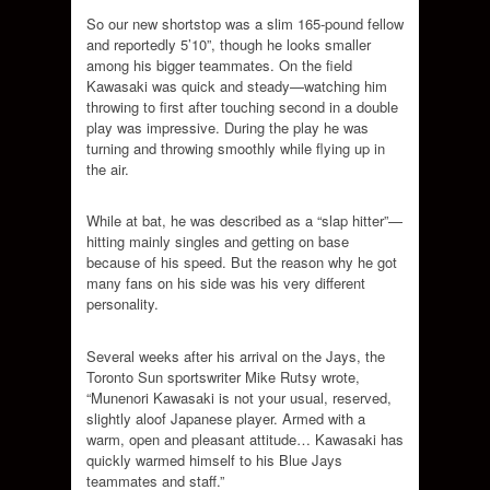
So our new shortstop was a slim 165-pound fellow
and reportedly 5’10”, though he looks smaller
among his bigger teammates. On the field
Kawasaki was quick and steady—watching him
throwing to first after touching second in a double
play was impressive. During the play he was
turning and throwing smoothly while flying up in
the air.
While at bat, he was described as a “slap hitter”—
hitting mainly singles and getting on base
because of his speed. But the reason why he got
many fans on his side was his very different
personality.
Several weeks after his arrival on the Jays, the
Toronto Sun sportswriter Mike Rutsy wrote,
“Munenori Kawasaki is not your usual, reserved,
slightly aloof Japanese player. Armed with a
warm, open and pleasant attitude… Kawasaki has
quickly warmed himself to his Blue Jays
teammates and staff.”