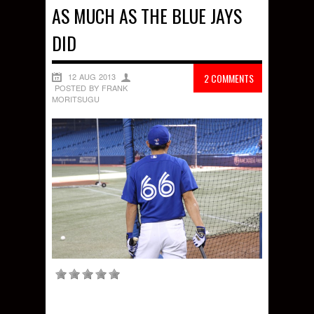
AS MUCH AS THE BLUE JAYS
DID
12 AUG 2013
2 COMMENTS
POSTED BY FRANK
MORITSUGU