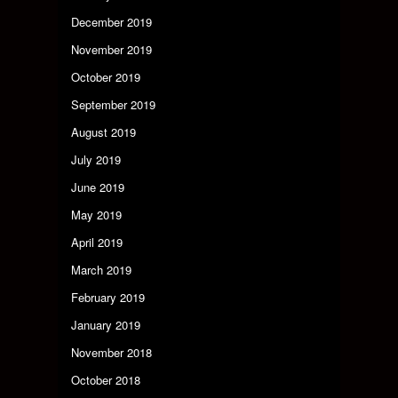
December 2019
November 2019
October 2019
September 2019
August 2019
July 2019
June 2019
May 2019
April 2019
March 2019
February 2019
January 2019
November 2018
October 2018