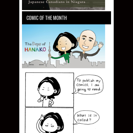
COMIC OF THE MONTH