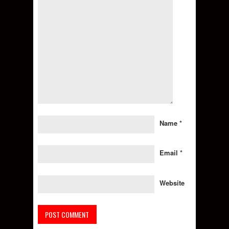
Name
*
Email
*
Website