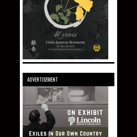
ADVERTISEMENT