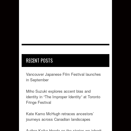
RECENT POSTS
Vancouver Japanese Film Festival launches
in September
Miho Suzuki explores accent bias and
identity in “The Improper Identity” at Toronto
Fringe Festival
Kate Kamo McHugh retraces ancestors’
journeys across Canadian landscapes
Author Keiko Honda on the stories we inherit