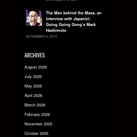
The Man behind the Masa, an
interview with Japanizi:
Going Going Gong’s Mark
Hashimoto
NOVEMBER 4, 2013
ARCHIVES
August 2026
July 2026
May 2026
April 2026
March 2026
February 2026
November 2025
October 2025