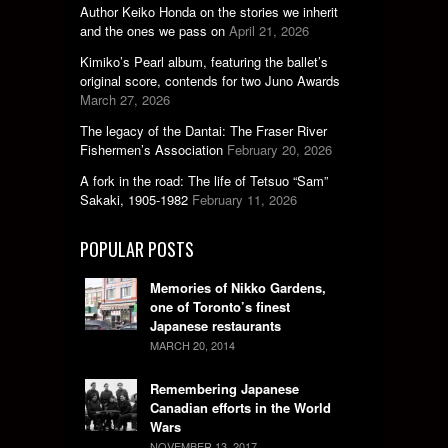
Author Keiko Honda on the stories we inherit
and the ones we pass on
April 21, 2026
Kimiko’s Pearl album, featuring the ballet’s
original score, contends for two Juno Awards
March 27, 2026
The legacy of the Dantai: The Fraser River
Fishermen’s Association
February 20, 2026
A fork in the road: The life of Tetsuo “Sam”
Sakaki, 1905-1982
February 11, 2026
POPULAR POSTS
Memories of Nikko Gardens,
one of Toronto’s finest
Japanese restaurants
MARCH 20, 2014
Remembering Japanese
Canadian efforts in the World
Wars
NOVEMBER 13, 2017