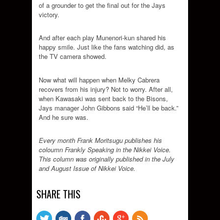
of a grounder to get the final out for the Jays
victory.
And after each play Munenori-kun shared his
happy smile. Just like the fans watching did, as
the TV camera showed.
Now what will happen when Melky Cabrera
recovers from his injury? Not to worry. After all,
when Kawasaki was sent back to the Bisons,
Jays manager John Gibbons said “He’ll be back.”
And he sure was.
Every month Frank Moritsugu publishes his
coloumn Frankly Speaking in the Nikkei Voice.
This column was originally published in the July
and August Issue of Nikkei Voice.
SHARE THIS