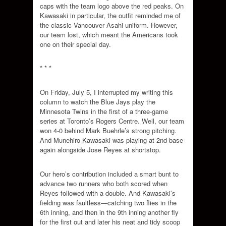
caps with the team logo above the red peaks. On
Kawasaki in particular, the outfit reminded me of
the classic Vancouver Asahi uniform. However,
our team lost, which meant the Americans took
one on their special day.
* * *
On Friday, July 5, I interrupted my writing this
column to watch the Blue Jays play the
Minnesota Twins in the first of a three-game
series at Toronto’s Rogers Centre. Well, our team
won 4-0 behind Mark Buehrle’s strong pitching.
And Munehiro Kawasaki was playing at 2nd base
again alongside Jose Reyes at shortstop.
Our hero’s contribution included a smart bunt to
advance two runners who both scored when
Reyes followed with a double. And Kawasaki’s
fielding was faultless—catching two flies in the
6th inning, and then in the 9th inning another fly
for the first out and later his neat and tidy scoop