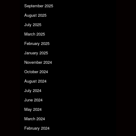
September 2025
August 2025
July 2025
March 2025
February 2025
January 2025
November 2024
October 2024
August 2024
July 2024
June 2024
May 2024
March 2024
February 2024