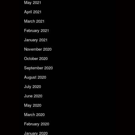
May 2021
April 2021
March 2021
February 2021
January 2021
November 2020
October 2020
September 2020
August 2020
July 2020
June 2020
May 2020
March 2020
February 2020
January 2020