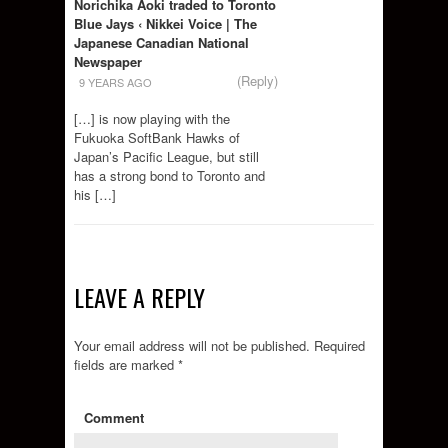
Norichika Aoki traded to Toronto
Blue Jays ‹ Nikkei Voice | The
Japanese Canadian National
Newspaper
(Reply)
9 YEARS AGO
[…] is now playing with the
Fukuoka SoftBank Hawks of
Japan’s Pacific League, but still
has a strong bond to Toronto and
his […]
LEAVE A REPLY
Your email address will not be published.
Required
fields are marked
*
Comment