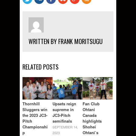
WRITTEN BY FRANK MORITSUGU
RELATED POSTS
Thornhill
Upsets reign
Fan Club
Sluggers win
supreme in
Ohtani
the 2023 JC3-
JC3-Pitch
Canada
Pitch
semifinals
highlights
Championshi
Shohei
SEPTEMBER 14,
p
Ohtani’s
2023