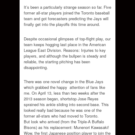
It’s been a particularly strange season so far. Five
former all-star players joined the Toronto baseball
team and got forecasters predicting the Jays will
finally get into the playoffs this time around.
Despite occasional glimpses of top-flight play, our
team keeps hogging last place in the American
League East Division. Reasons: Injuries to key
players, and although the bullpen is steady and
reliable, the starting pitching has been
disappointing.
There was one novel change in the Blue Jays
which grabbed the happy attention of fans like
me. On April 13, less than two weeks after the
2013 season began, shortstop Jose Reyes
sprained his ankle sliding into second base. This
looked really bad because he was one of the
former all-stars who had moved to Toronto.
But look who arrived (from the Triple-A Buffalo
Bisons) as his replacement: Munenori Kawasaki!
Wow, the first Japanese position player to join the