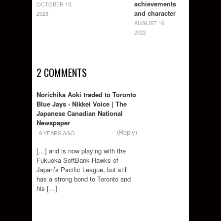
achievements
OCTOBER 13,
and character
2023
AUGUST 16,
2022
2 COMMENTS
Norichika Aoki traded to Toronto
Blue Jays ‹ Nikkei Voice | The
Japanese Canadian National
Newspaper
(Reply)
9 YEARS AGO
[…] and is now playing with the
Fukuoka SoftBank Hawks of
Japan’s Pacific League, but still
has a strong bond to Toronto and
his […]