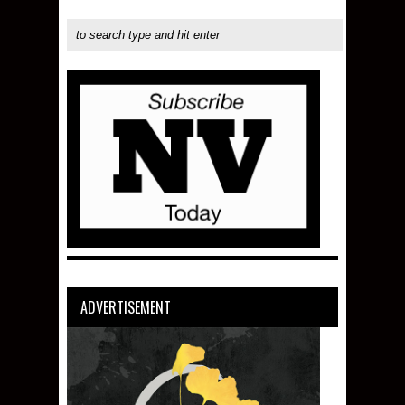
ADVERTISEMENT