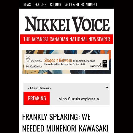
NEWS
FEATURE
COLUMN
ARTS & ENTERTAINMENT
FOOD
SPORTS
TECHNOLOGY
THE JAPANESE CANADIAN NATIONAL NEWSPAPER
BREAKING
in September
Miho Suzuki explores accent bias and identity in "The Impro
FRANKLY SPEAKING: WE
NEEDED MUNENORI KAWASAKI