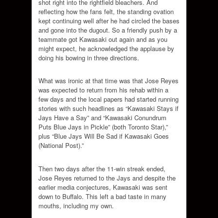
shot right into the rightfield bleachers. And
reflecting how the fans felt, the standing ovation
kept continuing well after he had circled the bases
and gone into the dugout. So a friendly push by a
teammate got Kawasaki out again and as you
might expect, he acknowledged the applause by
doing his bowing in three directions.
What was ironic at that time was that Jose Reyes
was expected to return from his rehab within a
few days and the local papers had started running
stories with such headlines as “Kawasaki Stays if
Jays Have a Say” and “Kawasaki Conundrum
Puts Blue Jays in Pickle” (both Toronto Star),”
plus “Blue Jays Will Be Sad if Kawasaki Goes
(National Post).”
Then two days after the 11-win streak ended,
Jose Reyes returned to the Jays and despite the
earlier media conjectures, Kawasaki was sent
down to Buffalo. This left a bad taste in many
mouths, including my own.