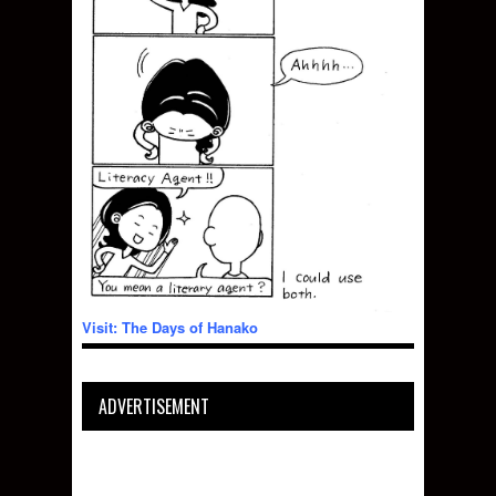
Visit: The Days of Hanako
ADVERTISEMENT