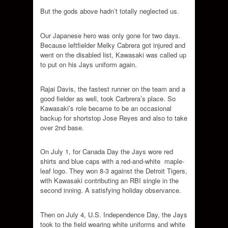
But the gods above hadn’t totally neglected us.
Our Japanese hero was only gone for two days.
Because leftfielder Melky Cabrera got injured and
went on the disabled list, Kawasaki was called up
to put on his Jays uniform again.
Rajai Davis, the fastest runner on the team and a
good fielder as well, took Carbrera’s place. So
Kawasaki’s role became to be an occasional
backup for shortstop Jose Reyes and also to take
over 2nd base.
On July 1, for Canada Day the Jays wore red
shirts and blue caps with a red-and-white maple-
leaf logo. They won 8-3 against the Detroit Tigers,
with Kawasaki contributing an RBI single in the
second inning. A satisfying holiday observance.
Then on July 4, U.S. Independence Day, the Jays
took to the field wearing white uniforms and white