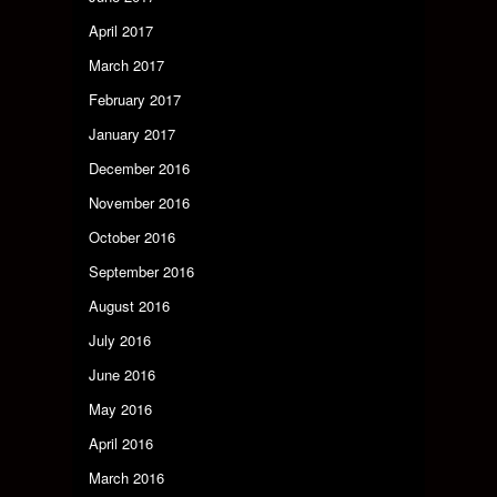
April 2017
March 2017
February 2017
January 2017
December 2016
November 2016
October 2016
September 2016
August 2016
July 2016
June 2016
May 2016
April 2016
March 2016