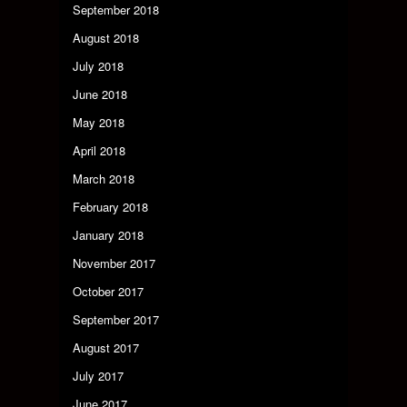
September 2018
August 2018
July 2018
June 2018
May 2018
April 2018
March 2018
February 2018
January 2018
November 2017
October 2017
September 2017
August 2017
July 2017
June 2017