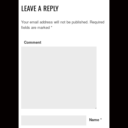
LEAVE A REPLY
Your email address will not be published.
Required
fields are marked
*
Comment
Name
*