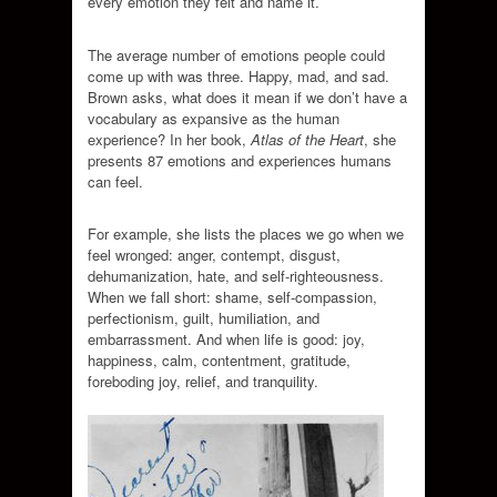
every emotion they felt and name it.
The average number of emotions people could
come up with was three. Happy, mad, and sad.
Brown asks, what does it mean if we don’t have a
vocabulary as expansive as the human
experience? In her book,
Atlas of the Heart
, she
presents 87 emotions and experiences humans
can feel.
For example, she lists the places we go when we
feel wronged: anger, contempt, disgust,
dehumanization, hate, and self-righteousness.
When we fall short: shame, self-compassion,
perfectionism, guilt, humiliation, and
embarrassment. And when life is good: joy,
happiness, calm, contentment, gratitude,
foreboding joy, relief, and tranquility.