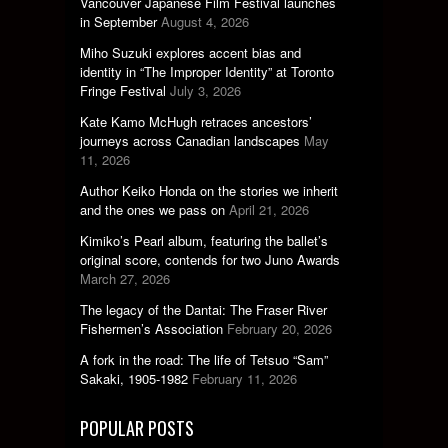
Vancouver Japanese Film Festival launches
in September
August 4, 2026
Miho Suzuki explores accent bias and
identity in “The Improper Identity” at Toronto
Fringe Festival
July 3, 2026
Kate Kamo McHugh retraces ancestors’
journeys across Canadian landscapes
May
11, 2026
Author Keiko Honda on the stories we inherit
and the ones we pass on
April 21, 2026
Kimiko’s Pearl album, featuring the ballet’s
original score, contends for two Juno Awards
March 27, 2026
The legacy of the Dantai: The Fraser River
Fishermen’s Association
February 20, 2026
A fork in the road: The life of Tetsuo “Sam”
Sakaki, 1905-1982
February 11, 2026
POPULAR POSTS