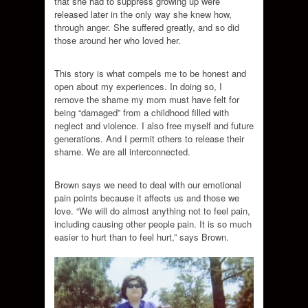
that she had to suppress growing up were
released later in the only way she knew how,
through anger. She suffered greatly, and so did
those around her who loved her.
This story is what compels me to be honest and
open about my experiences. In doing so, I
remove the shame my mom must have felt for
being “damaged” from a childhood filled with
neglect and violence. I also free myself and future
generations. And I permit others to release their
shame. We are all interconnected.
Brown says we need to deal with our emotional
pain points because it affects us and those we
love. “We will do almost anything not to feel pain,
including causing other people pain. It is so much
easier to hurt than to feel hurt,” says Brown.