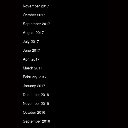
November 2017
October 2017
September 2017
August 2017
July 2017
June 2017
April 2017
March 2017
February 2017
January 2017
December 2016
November 2016
October 2016
September 2016