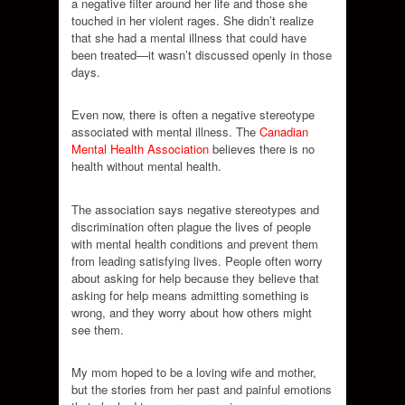
a negative filter around her life and those she
touched in her violent rages. She didn’t realize
that she had a mental illness that could have
been treated—it wasn’t discussed openly in those
days.
Even now, there is often a negative stereotype
associated with mental illness. The
Canadian
Mental Health Association
believes there is no
health without mental health.
The association says negative stereotypes and
discrimination often plague the lives of people
with mental health conditions and prevent them
from leading satisfying lives. People often worry
about asking for help because they believe that
asking for help means admitting something is
wrong, and they worry about how others might
see them.
My mom hoped to be a loving wife and mother,
but the stories from her past and painful emotions