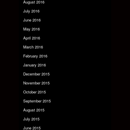
August 2016
July 2016
June 2016
May 2016
April 2016
March 2016
February 2016
January 2016
December 2015
November 2015
October 2015
September 2015
August 2015
July 2015
June 2015