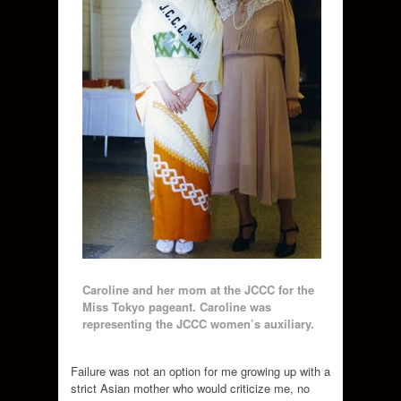
Caroline and her mom at the JCCC for the
Miss Tokyo pageant. Caroline was
representing the JCCC women’s auxiliary.
Failure was not an option for me growing up with a
strict Asian mother who would criticize me, no