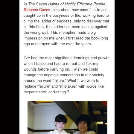
In
The Seven Habits of Highly Effective People
,
Stephen Covey
talks about how easy it is to get
caught up in the busyness of life, working hard to
climb the ladder of success, only to discover that
all this time, the ladder has been leaning against
the wrong wall. This metaphor made a big
impression on me when I first read the book long
ago and stayed with me over the years.
I’ve had the most significant learnings and growth
when I failed and had to retreat and lick my
wounds before carrying on. I wish we could
change the negative connotation in our society
around the word “failure.” What if we were to
replace “failure” and “mistakes” with words like
“experiments” or “testing”?