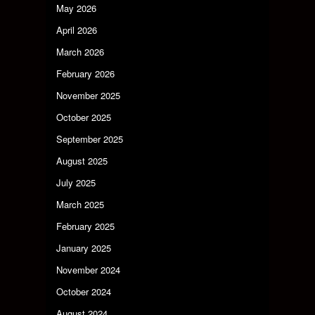
May 2026
April 2026
March 2026
February 2026
November 2025
October 2025
September 2025
August 2025
July 2025
March 2025
February 2025
January 2025
November 2024
October 2024
August 2024