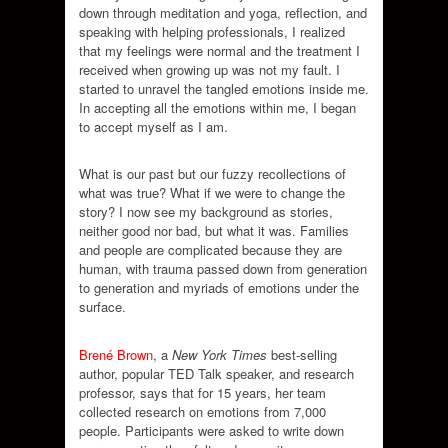
down through meditation and yoga, reflection, and
speaking with helping professionals, I realized
that my feelings were normal and the treatment I
received when growing up was not my fault. I
started to unravel the tangled emotions inside me.
In accepting all the emotions within me, I began
to accept myself as I am.
What is our past but our fuzzy recollections of
what was true? What if we were to change the
story? I now see my background as stories,
neither good nor bad, but what it was. Families
and people are complicated because they are
human, with trauma passed down from generation
to generation and myriads of emotions under the
surface.
Brené Brown
, a
New York Times
best-selling
author, popular TED Talk speaker, and research
professor, says that for 15 years, her team
collected research on emotions from 7,000
people. Participants were asked to write down