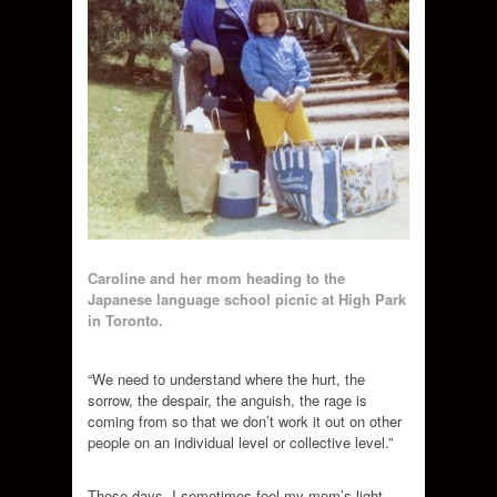
Caroline and her mom heading to the
Japanese language school picnic at High Park
in Toronto.
“We need to understand where the hurt, the
sorrow, the despair, the anguish, the rage is
coming from so that we don’t work it out on other
people on an individual level or collective level.”
These days, I sometimes feel my mom’s light