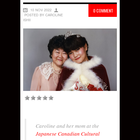
10 NOV 2022
0 COMMENT
POSTED BY CAROLINE
ISHII
Caroline and her mom at the
Japanese Canadian Cultural