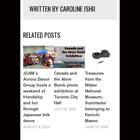
WRITTEN BY CAROLINE ISHII
RELATED POSTS
JCAM’s
Canada and
Treasures
Aurora Dance
the Atom
from the
Group hosts a
Bomb photo
Nikkei
weekend of
exhibition at
National
friendship
Toronto City
Museum:
and fun
Hall
Sumitsubo
through
belonging to
JULY 22, 2024
Japanese folk
Kenichi
dance
Maeno
AUGUST 8, 2024
JUNE 19, 2024