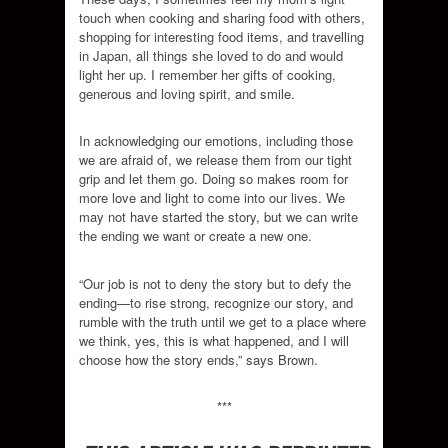
touch when cooking and sharing food with others,
shopping for interesting food items, and travelling
in Japan, all things she loved to do and would
light her up. I remember her gifts of cooking,
generous and loving spirit, and smile.
In acknowledging our emotions, including those
we are afraid of, we release them from our tight
grip and let them go. Doing so makes room for
more love and light to come into our lives. We
may not have started the story, but we can write
the ending we want or create a new one.
“Our job is not to deny the story but to defy the
ending—to rise strong, recognize our story, and
rumble with the truth until we get to a place where
we think, yes, this is what happened, and I will
choose how the story ends,” says Brown.
***