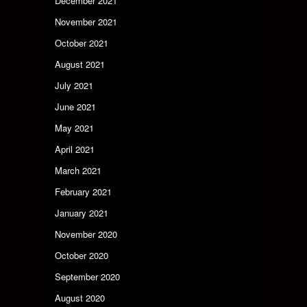
December 2021
November 2021
October 2021
August 2021
July 2021
June 2021
May 2021
April 2021
March 2021
February 2021
January 2021
November 2020
October 2020
September 2020
August 2020