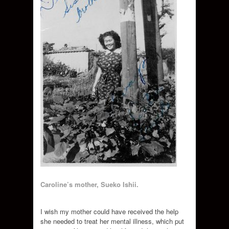
Caroline’s mother, Sueko Ishii.
I wish my mother could have received the help
she needed to treat her mental illness, which put