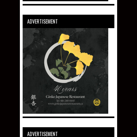
ADVERTISEMENT
ADVERTISEMENT