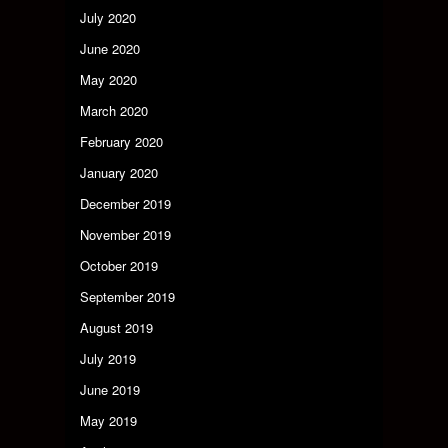
July 2020
June 2020
May 2020
March 2020
February 2020
January 2020
December 2019
November 2019
October 2019
September 2019
August 2019
July 2019
June 2019
May 2019