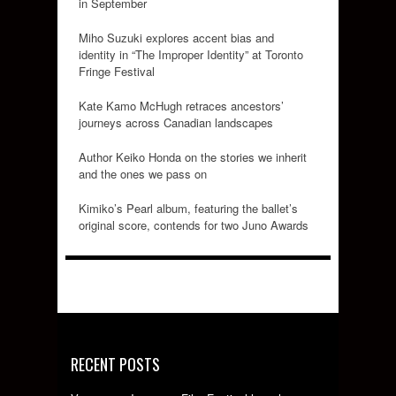
in September
Miho Suzuki explores accent bias and
identity in “The Improper Identity” at Toronto
Fringe Festival
Kate Kamo McHugh retraces ancestors’
journeys across Canadian landscapes
Author Keiko Honda on the stories we inherit
and the ones we pass on
Kimiko’s Pearl album, featuring the ballet’s
original score, contends for two Juno Awards
RECENT POSTS