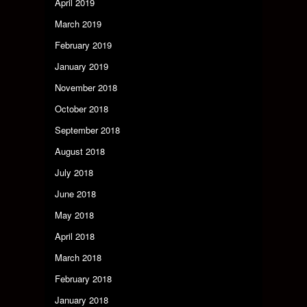
April 2019
March 2019
February 2019
January 2019
November 2018
October 2018
September 2018
August 2018
July 2018
June 2018
May 2018
April 2018
March 2018
February 2018
January 2018