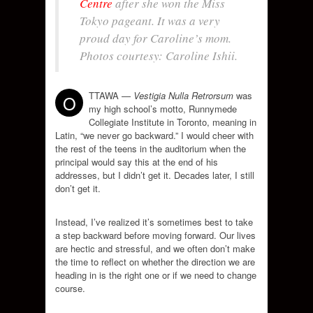
Centre
after she won the Miss
Tokyo pageant. It was a very
proud day for Caroline’s mom.
Photos courtesy: Caroline Ishii.
TTAWA —
Vestigia Nulla Retrorsum
was
O
my high school’s motto, Runnymede
Collegiate Institute in Toronto, meaning in
Latin, “we never go backward.” I would cheer with
the rest of the teens in the auditorium when the
principal would say this at the end of his
addresses, but I didn’t get it. Decades later, I still
don’t get it.
Instead, I’ve realized it’s sometimes best to take
a step backward before moving forward. Our lives
are hectic and stressful, and we often don’t make
the time to reflect on whether the direction we are
heading in is the right one or if we need to change
course.