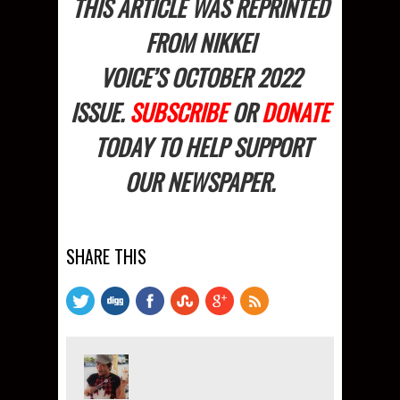
THIS ARTICLE WAS REPRINTED
FROM NIKKEI
VOICE’S OCTOBER
2022
ISSUE.
SUBSCRIBE
OR
DONATE
TODAY TO HELP SUPPORT
OUR NEWSPAPER.
SHARE THIS