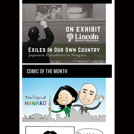
COMIC OF THE MONTH