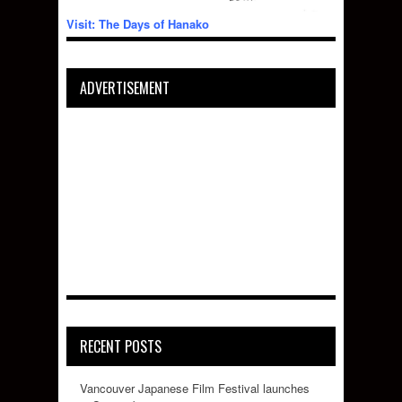
Visit: The Days of Hanako
ADVERTISEMENT
RECENT POSTS
Vancouver Japanese Film Festival launches