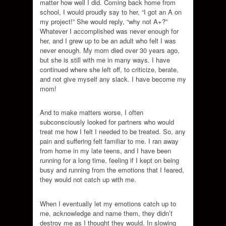
matter how well I did. Coming back home from
school, I would proudly say to her, “I got an A on
my project!” She would reply, “why not A+?”
Whatever I accomplished was never enough for
her, and I grew up to be an adult who felt I was
never enough. My mom died over 30 years ago,
but she is still with me in many ways. I have
continued where she left off, to criticize, berate,
and not give myself any slack. I have become my
mom!
And to make matters worse, I often
subconsciously looked for partners who would
treat me how I felt I needed to be treated. So, any
pain and suffering felt familiar to me. I ran away
from home in my late teens, and I have been
running for a long time, feeling if I kept on being
busy and running from the emotions that I feared,
they would not catch up with me.
When I eventually let my emotions catch up to
me, acknowledge and name them, they didn’t
destroy me as I thought they would. In slowing