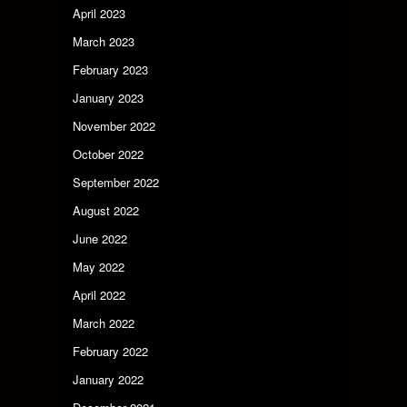
April 2023
March 2023
February 2023
January 2023
November 2022
October 2022
September 2022
August 2022
June 2022
May 2022
April 2022
March 2022
February 2022
January 2022