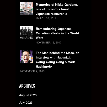
Memories of Nikko Gardens,
one of Toronto’s finest
Japanese restaurants
MARCH 20, 2014
Remembering Japanese
Canadian efforts in the World
Wars
NOVEMBER 13, 2017
The Man behind the Masa, an
interview with Japanizi:
Going Going Gong’s Mark
Hashimoto
NOVEMBER 4, 2013
ARCHIVES
August 2026
July 2026