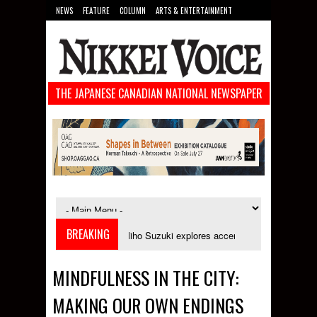
NEWS
FEATURE
COLUMN
ARTS & ENTERTAINMENT
FOOD
SPORTS
TECHNOLOGY
THE JAPANESE CANADIAN NATIONAL NEWSPAPER
BREAKING
ptember
Miho Suzuki explores accent bias and identity in "The Improper I
MINDFULNESS IN THE CITY:
MAKING OUR OWN ENDINGS