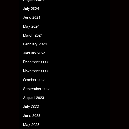
July 2024
June 2024
May 2024
March 2024
February 2024
January 2024
December 2023
November 2023
October 2023
September 2023
August 2023
July 2023
June 2023
May 2023