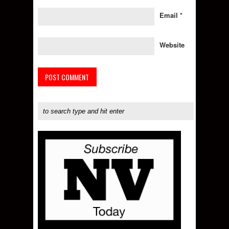
Email
*
Website