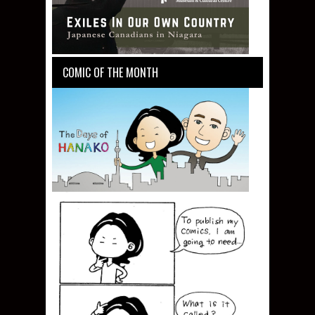
COMIC OF THE MONTH