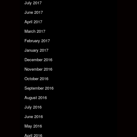
July 2017
June 2017
April 2017
March 2017
February 2017
January 2017
December 2016
November 2016
October 2016
September 2016
August 2016
July 2016
June 2016
May 2016
April 2016