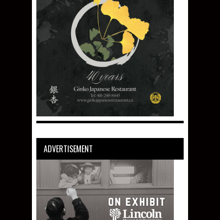
ADVERTISEMENT