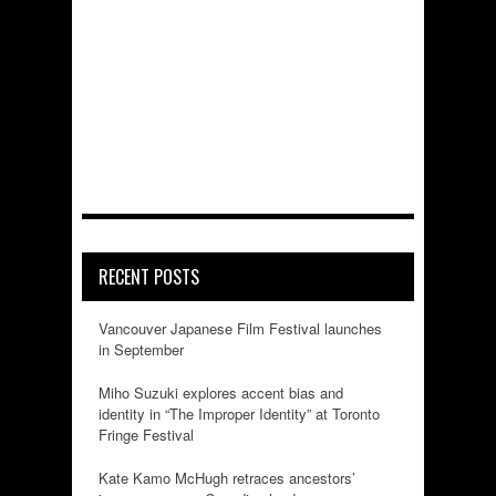
RECENT POSTS
Vancouver Japanese Film Festival launches
in September
Miho Suzuki explores accent bias and
identity in “The Improper Identity” at Toronto
Fringe Festival
Kate Kamo McHugh retraces ancestors’