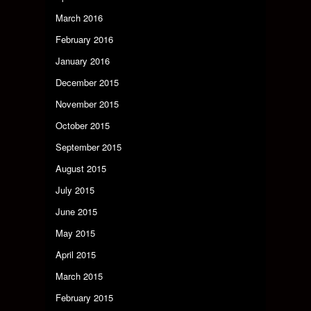
March 2016
February 2016
January 2016
December 2015
November 2015
October 2015
September 2015
August 2015
July 2015
June 2015
May 2015
April 2015
March 2015
February 2015