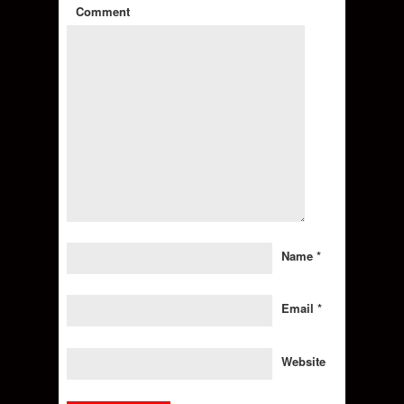
Comment
Name
*
Email
*
Website