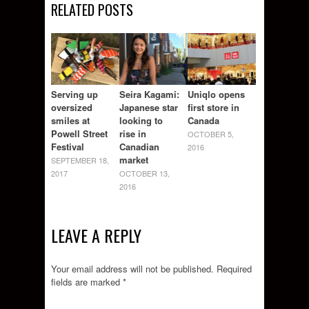
RELATED POSTS
Serving up
Seira Kagami:
Uniqlo opens
oversized
Japanese star
first store in
smiles at
looking to
Canada
Powell Street
rise in
OCTOBER 5,
Festival
Canadian
2016
market
SEPTEMBER 18,
2017
OCTOBER 13,
2016
LEAVE A REPLY
Your email address will not be published.
Required
fields are marked
*