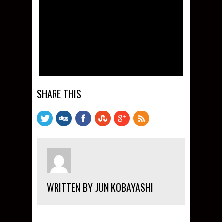
SHARE THIS
WRITTEN BY JUN KOBAYASHI