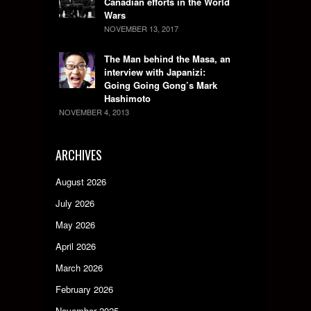
Canadian efforts in the World
Wars
NOVEMBER 13, 2017
The Man behind the Masa, an
interview with Japanizi:
Going Going Gong’s Mark
Hashimoto
NOVEMBER 4, 2013
ARCHIVES
August 2026
July 2026
May 2026
April 2026
March 2026
February 2026
November 2025