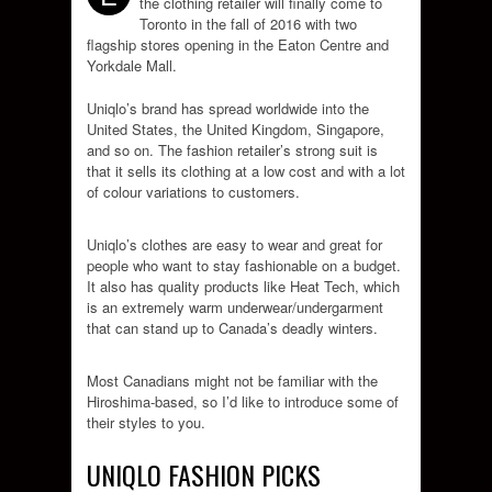
the clothing retailer will finally come to
Toronto in the fall of 2016 with two
flagship stores opening in the Eaton Centre and
Yorkdale Mall.
Uniqlo’s brand has spread worldwide into the
United States, the United Kingdom, Singapore,
and so on. The fashion retailer’s strong suit is
that it sells its clothing at a low cost and with a lot
of colour variations to customers.
Uniqlo’s clothes are easy to wear and great for
people who want to stay fashionable on a budget.
It also has quality products like Heat Tech, which
is an extremely warm underwear/undergarment
that can stand up to Canada’s deadly winters.
Most Canadians might not be familiar with the
Hiroshima-based, so I’d like to introduce some of
their styles to you.
UNIQLO FASHION PICKS