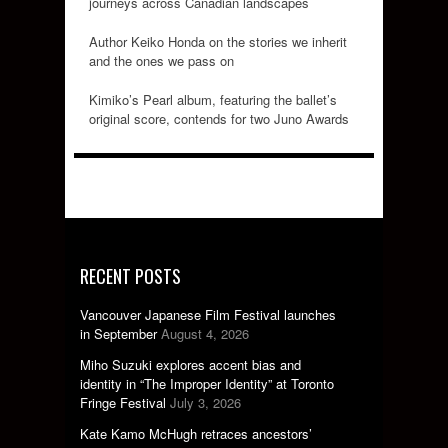
journeys across Canadian landscapes
Author Keiko Honda on the stories we inherit
and the ones we pass on
Kimiko’s Pearl album, featuring the ballet’s
original score, contends for two Juno Awards
RECENT POSTS
Vancouver Japanese Film Festival launches
in September
August 4, 2026
Miho Suzuki explores accent bias and
identity in “The Improper Identity” at Toronto
Fringe Festival
July 3, 2026
Kate Kamo McHugh retraces ancestors’