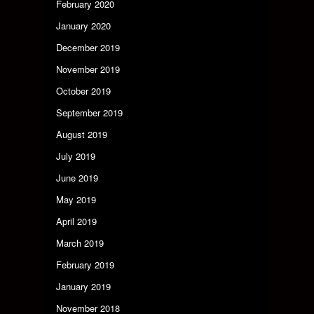
February 2020
January 2020
December 2019
November 2019
October 2019
September 2019
August 2019
July 2019
June 2019
May 2019
April 2019
March 2019
February 2019
January 2019
November 2018