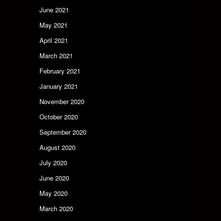
June 2021
May 2021
April 2021
March 2021
February 2021
January 2021
November 2020
October 2020
September 2020
August 2020
July 2020
June 2020
May 2020
March 2020