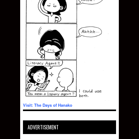
Visit: The Days of Hanako
ADVERTISEMENT