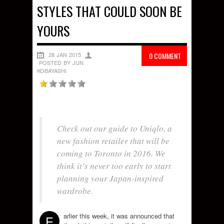
STYLES THAT COULD SOON BE
YOURS
28 JAN 2015
0 COMMENT
POSTED BY JUN
KOBAYASHI
Check out our guide to Uniqlo, a
new fashion retailer that will be
coming to Toronto in 2016. We
think it’s never too early to start
planning your Japan-inspired
wardrobe.
arlier this week, it was announced that
E