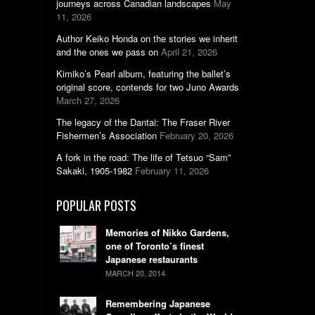
journeys across Canadian landscapes
May
11, 2026
Author Keiko Honda on the stories we inherit
and the ones we pass on
April 21, 2026
Kimiko’s Pearl album, featuring the ballet’s
original score, contends for two Juno Awards
March 27, 2026
The legacy of the Dantai: The Fraser River
Fishermen’s Association
February 20, 2026
A fork in the road: The life of Tetsuo “Sam”
Sakaki, 1905-1982
February 11, 2026
POPULAR POSTS
Memories of Nikko Gardens,
one of Toronto’s finest
Japanese restaurants
MARCH 20, 2014
Remembering Japanese