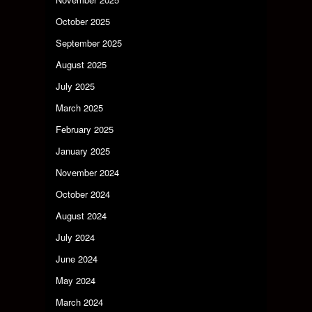
October 2025
September 2025
August 2025
July 2025
March 2025
February 2025
January 2025
November 2024
October 2024
August 2024
July 2024
June 2024
May 2024
March 2024