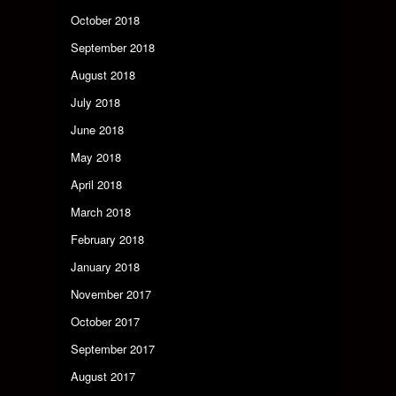
October 2018
September 2018
August 2018
July 2018
June 2018
May 2018
April 2018
March 2018
February 2018
January 2018
November 2017
October 2017
September 2017
August 2017