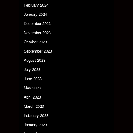
February 2024
January 2024
December 2023
November 2023
October 2023
September 2023
August 2023
July 2023
June 2023
May 2023
April 2023
March 2023
February 2023
January 2023