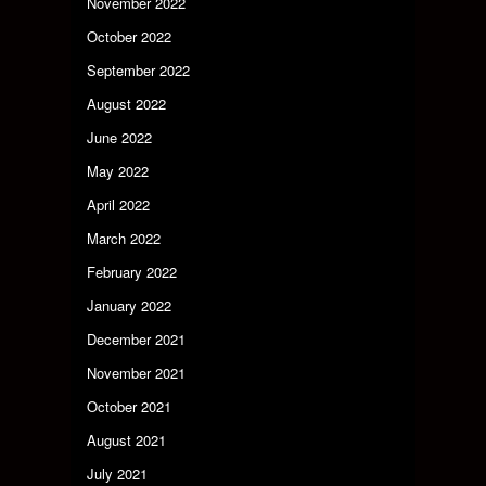
November 2022
October 2022
September 2022
August 2022
June 2022
May 2022
April 2022
March 2022
February 2022
January 2022
December 2021
November 2021
October 2021
August 2021
July 2021