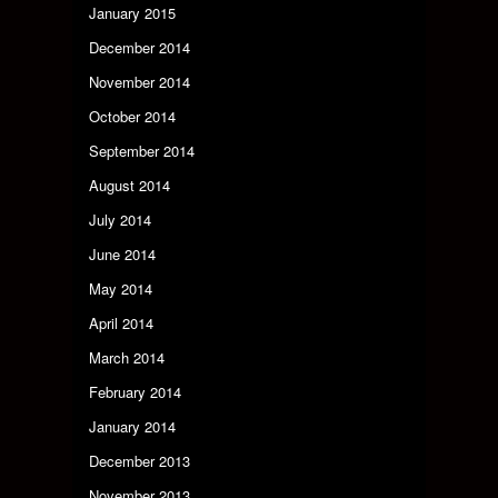
January 2015
December 2014
November 2014
October 2014
September 2014
August 2014
July 2014
June 2014
May 2014
April 2014
March 2014
February 2014
January 2014
December 2013
November 2013