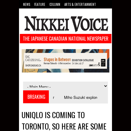
NEWS
FEATURE
COLUMN
ARTS & ENTERTAINMENT
FOOD
SPORTS
TECHNOLOGY
THE JAPANESE CANADIAN NATIONAL NEWSPAPER
BREAKING
aunches in September
Miho Suzuki explores accent bias and identity in "
UNIQLO IS COMING TO
TORONTO, SO HERE ARE SOME