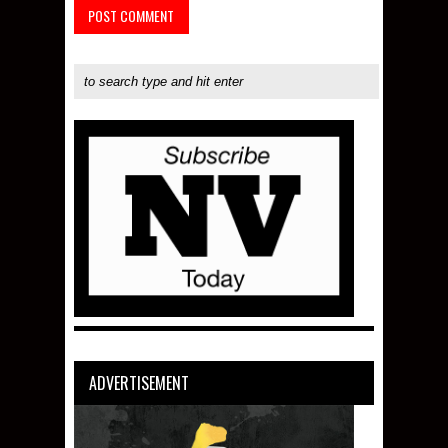
ADVERTISEMENT