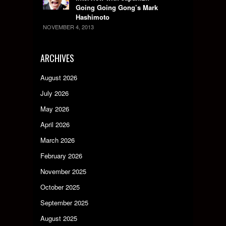
Going Going Gong’s Mark
Hashimoto
NOVEMBER 4, 2013
ARCHIVES
August 2026
July 2026
May 2026
April 2026
March 2026
February 2026
November 2025
October 2025
September 2025
August 2025