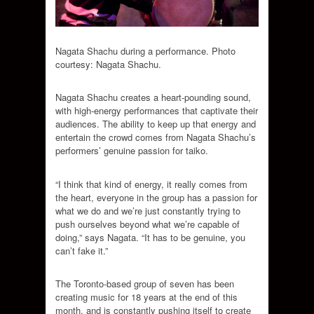
Nagata Shachu during a performance. Photo
courtesy: Nagata Shachu.
Nagata Shachu creates a heart-pounding sound,
with high-energy performances that captivate their
audiences. The ability to keep up that energy and
entertain the crowd comes from Nagata Shachu’s
performers’ genuine passion for taiko.
“I think that kind of energy, it really comes from
the heart, everyone in the group has a passion for
what we do and we’re just constantly trying to
push ourselves beyond what we’re capable of
doing,” says Nagata. “It has to be genuine, you
can’t fake it.”
The Toronto-based group of seven has been
creating music for 18 years at the end of this
month, and is constantly pushing itself to create