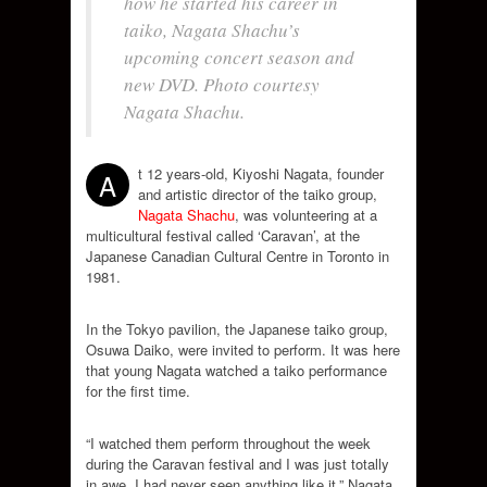
how he started his career in
taiko, Nagata Shachu’s
upcoming concert season and
new DVD. Photo courtesy
Nagata Shachu.
t 12 years-old, Kiyoshi Nagata, founder
A
and artistic director of the taiko group,
Nagata Shachu
, was volunteering at a
multicultural festival called ‘Caravan’, at the
Japanese Canadian Cultural Centre in Toronto in
1981.
In the Tokyo pavilion, the Japanese taiko group,
Osuwa Daiko, were invited to perform. It was here
that young Nagata watched a taiko performance
for the first time.
“I watched them perform throughout the week
during the Caravan festival and I was just totally
in awe, I had never seen anything like it,” Nagata