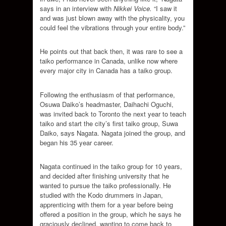
says in an interview with
Nikkei Voice.
“I saw it
and was just blown away with the physicality, you
could feel the vibrations through your entire body.”
He points out that back then, it was rare to see a
taiko performance in Canada, unlike now where
every major city in Canada has a taiko group.
Following the enthusiasm of that performance,
Osuwa Daiko’s headmaster, Daihachi Oguchi,
was invited back to Toronto the next year to teach
taiko and start the city’s first taiko group, Suwa
Daiko, says Nagata. Nagata joined the group, and
began his 35 year career.
Nagata continued in the taiko group for 10 years,
and decided after finishing university that he
wanted to pursue the taiko professionally. He
studied with the Kodo drummers in Japan,
apprenticing with them for a year before being
offered a position in the group, which he says he
graciously declined, wanting to come back to