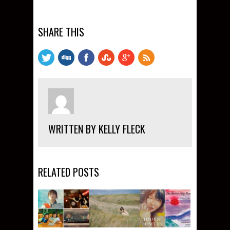
SHARE THIS
WRITTEN BY KELLY FLECK
RELATED POSTS