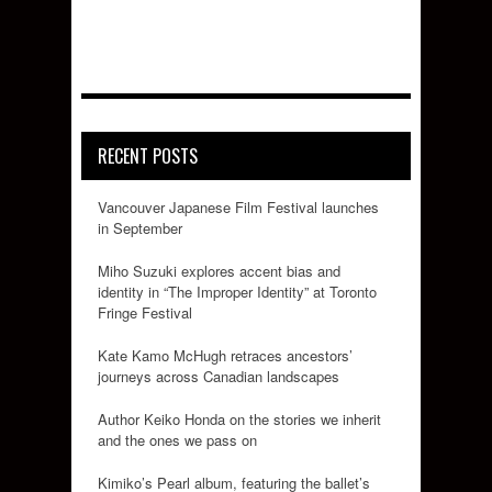
RECENT POSTS
Vancouver Japanese Film Festival launches
in September
Miho Suzuki explores accent bias and
identity in “The Improper Identity” at Toronto
Fringe Festival
Kate Kamo McHugh retraces ancestors’
journeys across Canadian landscapes
Author Keiko Honda on the stories we inherit
and the ones we pass on
Kimiko’s Pearl album, featuring the ballet’s