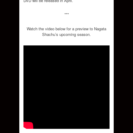
DVD will be released in April.
***
Watch the video below for a preview to Nagata
Shachu’s upcoming season.