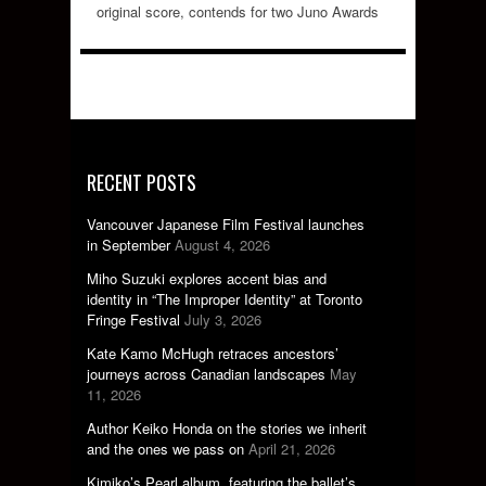
original score, contends for two Juno Awards
RECENT POSTS
Vancouver Japanese Film Festival launches
in September
August 4, 2026
Miho Suzuki explores accent bias and
identity in “The Improper Identity” at Toronto
Fringe Festival
July 3, 2026
Kate Kamo McHugh retraces ancestors’
journeys across Canadian landscapes
May
11, 2026
Author Keiko Honda on the stories we inherit
and the ones we pass on
April 21, 2026
Kimiko’s Pearl album, featuring the ballet’s