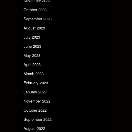
November 2023
October 2023
September 2023
August 2023
July 2023
June 2023
May 2023
April 2023
March 2023
February 2023
January 2023
November 2022
October 2022
September 2022
August 2022