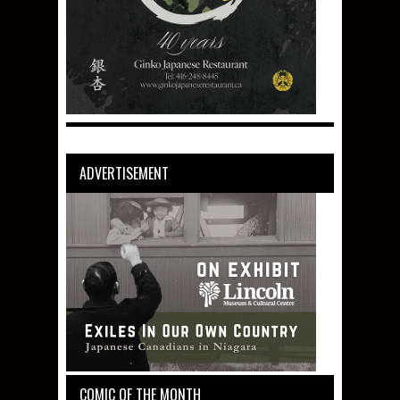
ADVERTISEMENT
COMIC OF THE MONTH