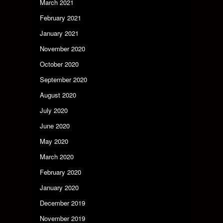
March 2021
February 2021
January 2021
November 2020
October 2020
September 2020
August 2020
July 2020
June 2020
May 2020
March 2020
February 2020
January 2020
December 2019
November 2019