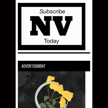
ADVERTISEMENT