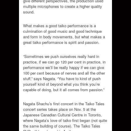
give different perspectives, the production used
multiple microphones to create a higher quality
sound.
What makes a good taiko performance is a
culmination of good music and good technique
and form in body movements, but what makes a
great taiko performance is spirit and passion.
“Sometimes we push ourselves really hard in
practice, if we can go 120 per cent in practice, in
performance we’ll be really happy if we can give
100 per cent because of nerves and all the other
stuff,” says Nagata. “You have to kind of push
yourself kind of beyond what you think you’re
capable of doing, but it all comes from passion.”
Nagata Shachu’s first concert in the Taiko Tales
concert series takes place on Nov. 5 at the
Japanese Canadian Cultural Centre in Toronto,
where Nagata’s love of taiko first began (not quite
the same building of course). The Taiko Tales