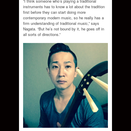
“I think someone who’s playing a traditional
instruments has to know a lot about the tradition
first before they can start doing more
contemporary modern music, so he really has a
firm understanding of traditional music,” says
Nagata. “But he’s not bound by it, he goes off in
all sorts of directions.”