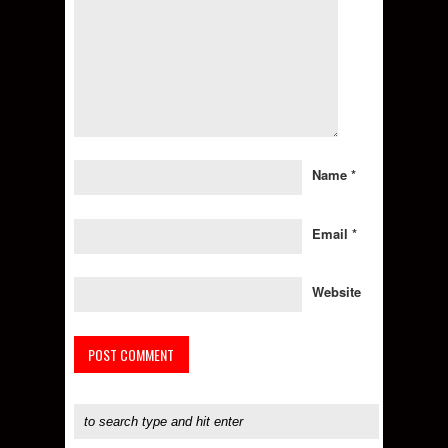
Name
*
Email
*
Website