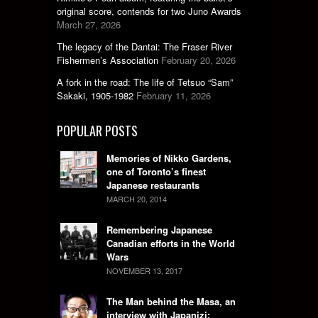
original score, contends for two Juno Awards
March 27, 2026
The legacy of the Dantai: The Fraser River
Fishermen’s Association
February 20, 2026
A fork in the road: The life of Tetsuo “Sam”
Sakaki, 1905-1982
February 11, 2026
POPULAR POSTS
Memories of Nikko Gardens,
one of Toronto’s finest
Japanese restaurants
MARCH 20, 2014
Remembering Japanese
Canadian efforts in the World
Wars
NOVEMBER 13, 2017
The Man behind the Masa, an
interview with Japanizi: