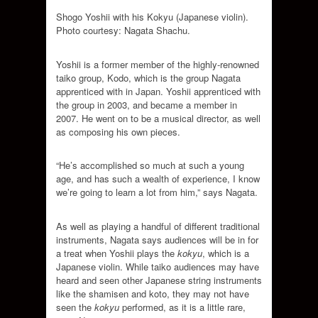
Shogo Yoshii with his Kokyu (Japanese violin).
Photo courtesy: Nagata Shachu.
Yoshii is a former member of the highly-renowned
taiko group, Kodo, which is the group Nagata
apprenticed with in Japan. Yoshii apprenticed with
the group in 2003, and became a member in
2007. He went on to be a musical director, as well
as composing his own pieces.
“He’s accomplished so much at such a young
age, and has such a wealth of experience, I know
we’re going to learn a lot from him,” says Nagata.
As well as playing a handful of different traditional
instruments, Nagata says audiences will be in for
a treat when Yoshii plays the
kokyu
, which is a
Japanese violin. While taiko audiences may have
heard and seen other Japanese string instruments
like the shamisen and koto, they may not have
seen the
kokyu
performed, as it is a little rare,