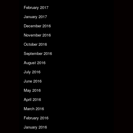
February 2017
January 2017
December 2016
November 2016
October 2016
September 2016
August 2016
July 2016
June 2016
May 2016
April 2016
March 2016
February 2016
January 2016