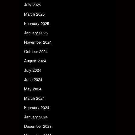
July 2025
March 2025
February 2025
January 2025
November 2024
October 2024
August 2024
July 2024
June 2024
May 2024
March 2024
February 2024
January 2024
December 2023