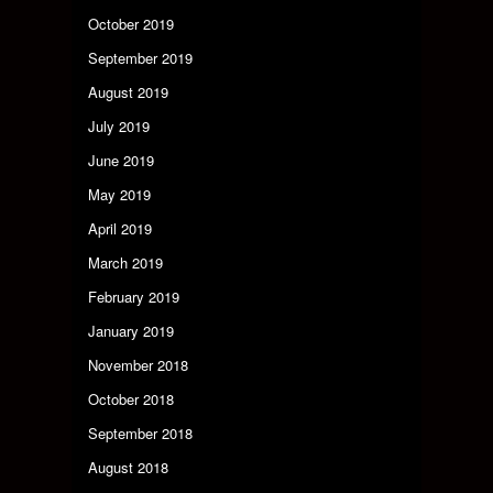
October 2019
September 2019
August 2019
July 2019
June 2019
May 2019
April 2019
March 2019
February 2019
January 2019
November 2018
October 2018
September 2018
August 2018