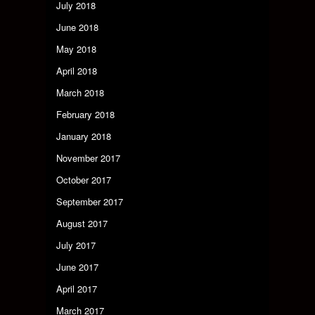
July 2018
June 2018
May 2018
April 2018
March 2018
February 2018
January 2018
November 2017
October 2017
September 2017
August 2017
July 2017
June 2017
April 2017
March 2017