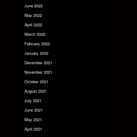
June 2022
May 2022
April 2022
March 2022
February 2022
January 2022
December 2021
November 2021
October 2021
August 2021
July 2021
June 2021
May 2021
April 2021