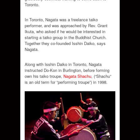
Toronto.
In Toronto, Nagata was a freelance taiko
performer, and was approached by Rev. Grant
Ikuta, who asked if he would be interested in
starting a taiko group in the Buddhist Church.
Together they co-founded Isshin Daiko, says
Nagata.
Along with Isshin Daiko in Toronto, Nagata
instructed Do-Kon in Burlington, before forming
own his taiko troupe,
Nagata Shachu
, (“Shachu”
is an old term for “performing troupe”) in 1998.