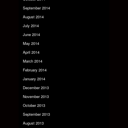
September 2014
August 2014
July 2014
June 2014
May 2014
April 2014
March 2014
February 2014
January 2014
December 2013
November 2013
October 2013
September 2013
August 2013