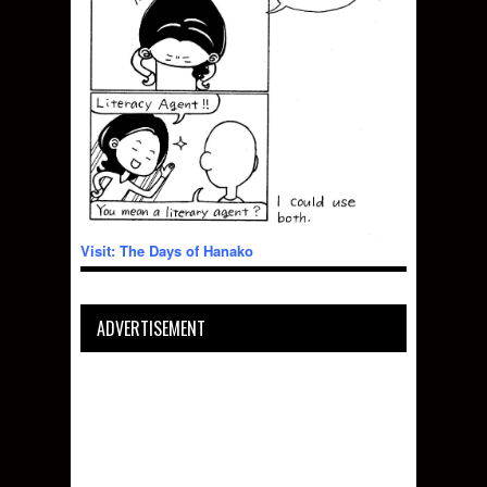
Visit: The Days of Hanako
ADVERTISEMENT