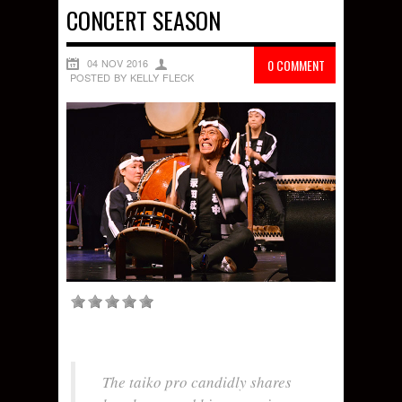
CONCERT SEASON
04 NOV 2016
0 COMMENT
POSTED BY KELLY FLECK
The taiko pro candidly shares