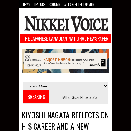
NEWS
FEATURE
COLUMN
ARTS & ENTERTAINMENT
FOOD
SPORTS
TECHNOLOGY
THE JAPANESE CANADIAN NATIONAL NEWSPAPER
BREAKING
ches in September
Miho Suzuki explores accent bias and identity in "The
KIYOSHI NAGATA REFLECTS ON
HIS CAREER AND A NEW