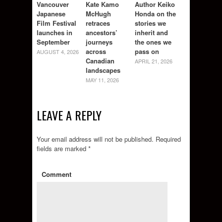
Vancouver
Kate Kamo
Author Keiko
Japanese
McHugh
Honda on the
Film Festival
retraces
stories we
launches in
ancestors’
inherit and
September
journeys
the ones we
across
pass on
AUGUST 4, 2026
Canadian
APRIL 21, 2026
landscapes
MAY 11, 2026
LEAVE A REPLY
Your email address will not be published.
Required
fields are marked
*
Comment