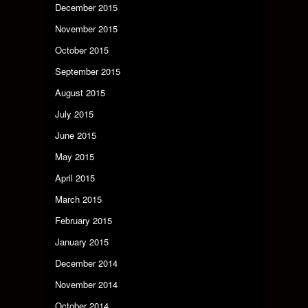
December 2015
November 2015
October 2015
September 2015
August 2015
July 2015
June 2015
May 2015
April 2015
March 2015
February 2015
January 2015
December 2014
November 2014
October 2014