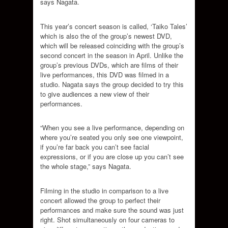
says Nagata.
This year’s concert season is called, ‘Taiko Tales’
which is also the of the group’s newest DVD,
which will be released coinciding with the group’s
second concert in the season in April. Unlike the
group’s previous DVDs, which are films of their
live performances, this DVD was filmed in a
studio. Nagata says the group decided to try this
to give audiences a new view of their
performances.
“When you see a live performance, depending on
where you’re seated you only see one viewpoint,
if you’re far back you can’t see facial
expressions, or if you are close up you can’t see
the whole stage,” says Nagata.
Filming in the studio in comparison to a live
concert allowed the group to perfect their
performances and make sure the sound was just
right. Shot simultaneously on four cameras to