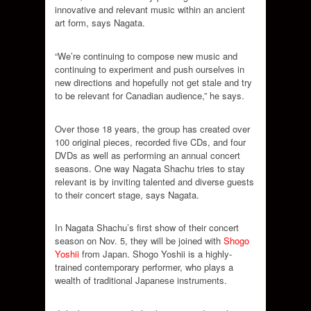
innovative and relevant music within an ancient
art form, says Nagata.
“We’re continuing to compose new music and
continuing to experiment and push ourselves in
new directions and hopefully not get stale and try
to be relevant for Canadian audience,” he says.
Over those 18 years, the group has created over
100 original pieces, recorded five CDs, and four
DVDs as well as performing an annual concert
seasons. One way Nagata Shachu tries to stay
relevant is by inviting talented and diverse guests
to their concert stage, says Nagata.
In Nagata Shachu’s first show of their concert
season on Nov. 5, they will be joined with
Shogo
Yoshii
from Japan. Shogo Yoshii is a highly-
trained contemporary performer, who plays a
wealth of traditional Japanese instruments.