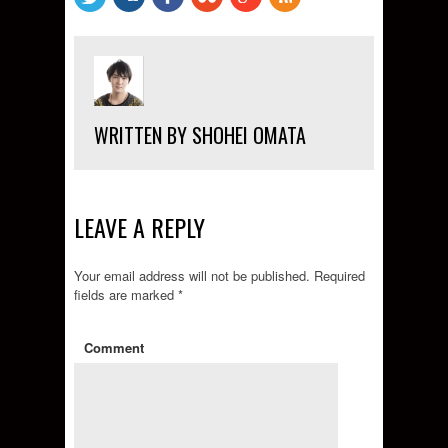
WRITTEN BY SHOHEI OMATA
LEAVE A REPLY
Your email address will not be published.
Required
fields are marked
*
Comment