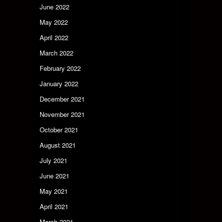
June 2022
May 2022
April 2022
March 2022
February 2022
January 2022
December 2021
November 2021
October 2021
August 2021
July 2021
June 2021
May 2021
April 2021
March 2021