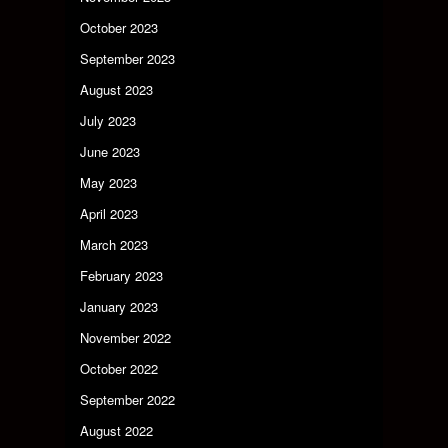
October 2023
September 2023
August 2023
July 2023
June 2023
May 2023
April 2023
March 2023
February 2023
January 2023
November 2022
October 2022
September 2022
August 2022