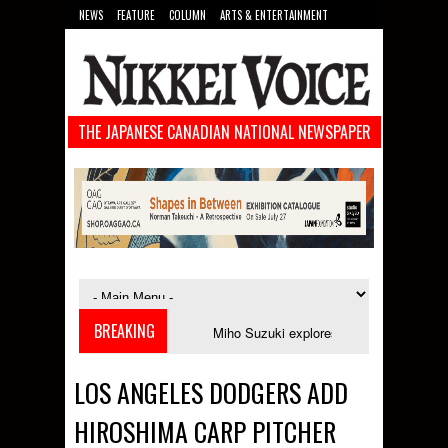
NEWS
FEATURE
COLUMN
ARTS & ENTERTAINMENT
FOOD
SPORTS
TECHNOLOGY
THE JAPANESE CANADIAN NATIONAL NEWSPAPER
BREAKING
nches in September
Miho Suzuki explores accent bias and identity in "Th
LOS ANGELES DODGERS ADD
HIROSHIMA CARP PITCHER