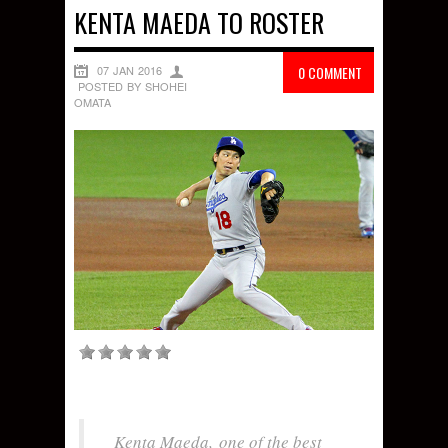
KENTA MAEDA TO ROSTER
07 JAN 2016
0 COMMENT
POSTED BY SHOHEI
OMATA
Kenta Maeda, one of the best