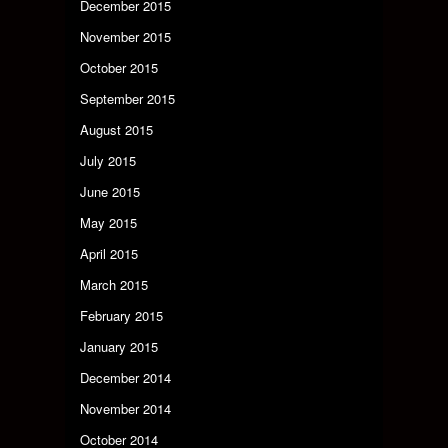
December 2015
November 2015
October 2015
September 2015
August 2015
July 2015
June 2015
May 2015
April 2015
March 2015
February 2015
January 2015
December 2014
November 2014
October 2014