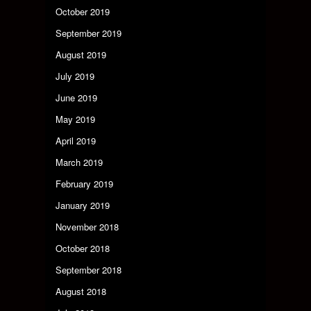
October 2019
September 2019
August 2019
July 2019
June 2019
May 2019
April 2019
March 2019
February 2019
January 2019
November 2018
October 2018
September 2018
August 2018