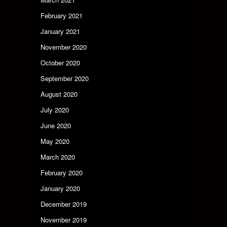
February 2021
January 2021
November 2020
October 2020
September 2020
August 2020
July 2020
June 2020
May 2020
March 2020
February 2020
January 2020
December 2019
November 2019