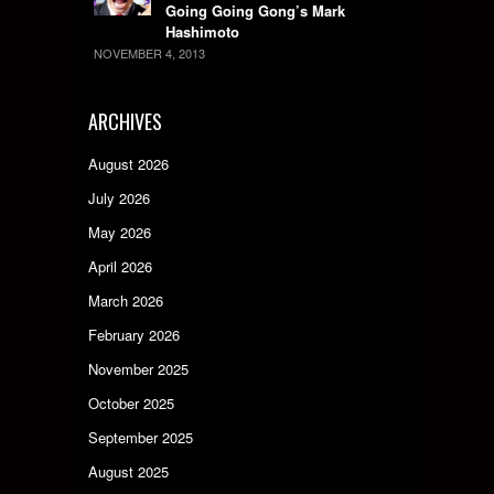
Going Going Gong’s Mark
Hashimoto
NOVEMBER 4, 2013
ARCHIVES
August 2026
July 2026
May 2026
April 2026
March 2026
February 2026
November 2025
October 2025
September 2025
August 2025