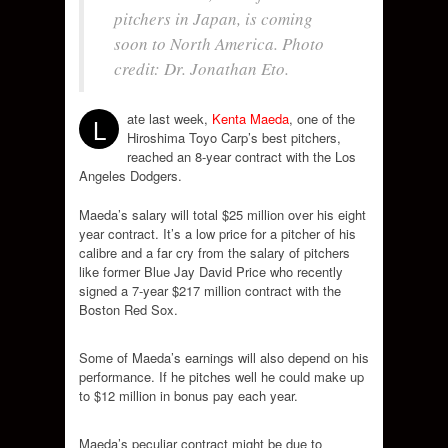
pitchers in Japan, is coming
soon to North America. Photo
credit: Dr. Jonathan Eto.
ate last week,
Kenta Maeda
, one of the
L
Hiroshima Toyo Carp’s best pitchers,
reached an 8-year contract with the Los
Angeles Dodgers.
Maeda’s salary will total $25 million over his eight
year contract. It’s a low price for a pitcher of his
calibre and a far cry from the salary of pitchers
like former Blue Jay David Price who recently
signed a 7-year $217 million contract with the
Boston Red Sox.
Some of Maeda’s earnings will also depend on his
performance. If he pitches well he could make up
to $12 million in bonus pay each year.
Maeda’s peculiar contract might be due to