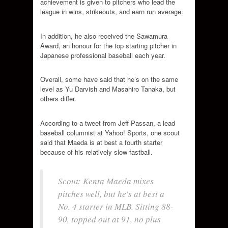
achievement is given to pitchers who lead the
league in wins, strikeouts, and earn run average.
In addition, he also received the Sawamura
Award, an honour for the top starting pitcher in
Japanese professional baseball each year.
Overall, some have said that he’s on the same
level as Yu Darvish and Masahiro Tanaka, but
others differ.
According to a tweet from Jeff Passan, a lead
baseball columnist at Yahoo! Sports, one scout
said that Maeda is at best a fourth starter
because of his relatively slow fastball.
Scout: Kenta Maeda mixes
pitches well, but he's at best a
No. 4 starter in MLB. Sitting 88-
90, topped out at 91, no plus