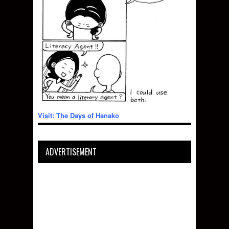
Visit: The Days of Hanako
ADVERTISEMENT