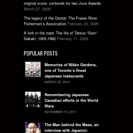
original score, contends for two Juno Awards
March 27, 2026
The legacy of the Dantai: The Fraser River
Fishermen’s Association
February 20, 2026
A fork in the road: The life of Tetsuo “Sam”
Sakaki, 1905-1982
February 11, 2026
POPULAR POSTS
Memories of Nikko Gardens,
one of Toronto’s finest
Japanese restaurants
MARCH 20, 2014
Remembering Japanese
Canadian efforts in the World
Wars
NOVEMBER 13, 2017
The Man behind the Masa, an
interview with Japanizi: