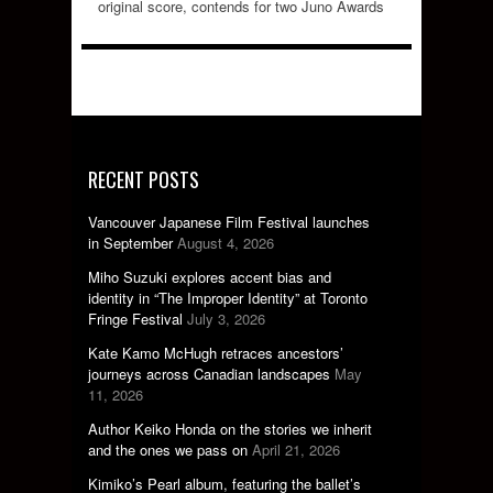
original score, contends for two Juno Awards
RECENT POSTS
Vancouver Japanese Film Festival launches
in September
August 4, 2026
Miho Suzuki explores accent bias and
identity in “The Improper Identity” at Toronto
Fringe Festival
July 3, 2026
Kate Kamo McHugh retraces ancestors’
journeys across Canadian landscapes
May
11, 2026
Author Keiko Honda on the stories we inherit
and the ones we pass on
April 21, 2026
Kimiko’s Pearl album, featuring the ballet’s