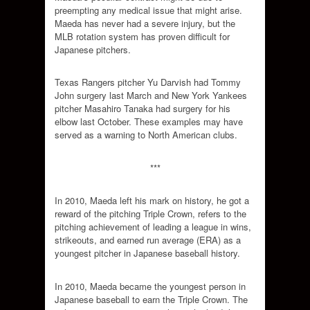
preempting any medical issue that might arise.
Maeda has never had a severe injury, but the
MLB rotation system has proven difficult for
Japanese pitchers.
Texas Rangers pitcher Yu Darvish had Tommy
John surgery last March and New York Yankees
pitcher Masahiro Tanaka had surgery for his
elbow last October. These examples may have
served as a warning to North American clubs.
***
In 2010, Maeda left his mark on history, he got a
reward of the pitching Triple Crown, refers to the
pitching achievement of leading a league in wins,
strikeouts, and earned run average (ERA) as a
youngest pitcher in Japanese baseball history.
In 2010, Maeda became the youngest person in
Japanese baseball to earn the Triple Crown. The