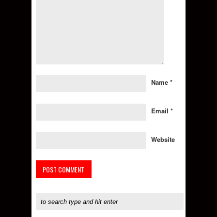
Name
*
Email
*
Website