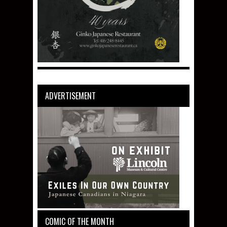
ADVERTISEMENT
COMIC OF THE MONTH