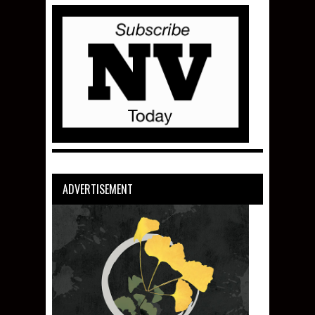
ADVERTISEMENT