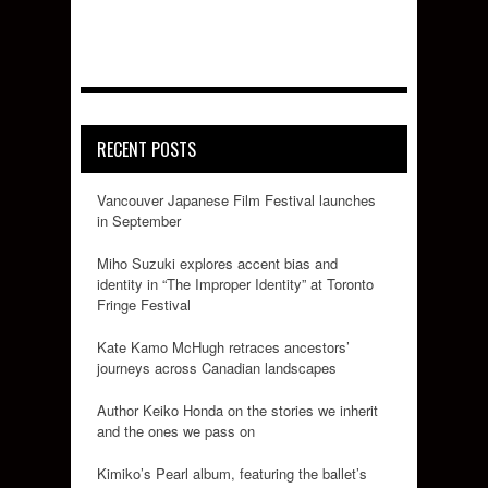
RECENT POSTS
Vancouver Japanese Film Festival launches
in September
Miho Suzuki explores accent bias and
identity in “The Improper Identity” at Toronto
Fringe Festival
Kate Kamo McHugh retraces ancestors’
journeys across Canadian landscapes
Author Keiko Honda on the stories we inherit
and the ones we pass on
Kimiko’s Pearl album, featuring the ballet’s