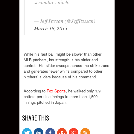
secondary pitch.
— Jeff Passan (@JeffPassan)
March 18, 2013
While his fast ball might be slower than other
MLB pitchers, his strength is his slider and
control. His slider sweeps across the strike zone
and generates fewer whiffs compared to other
pitchers’ sliders because of his command.
According to
Fox Sports
, he walked only 1.9
batters per nine innings in more than 1,500
innings pitched in Japan.
SHARE THIS