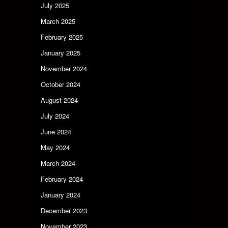
July 2025
March 2025
February 2025
January 2025
November 2024
October 2024
August 2024
July 2024
June 2024
May 2024
March 2024
February 2024
January 2024
December 2023
November 2023