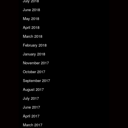
July 2018
June 2018
May 2018
April 2018
March 2018
February 2018
January 2018
November 2017
October 2017
September 2017
August 2017
July 2017
June 2017
April 2017
March 2017