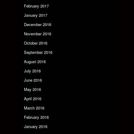
February 2017
January 2017
December 2016
November 2016
October 2016
September 2016
August 2016
July 2016
June 2016
May 2016
April 2016
March 2016
February 2016
January 2016