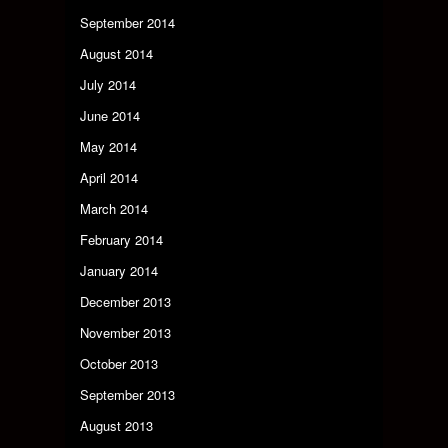
September 2014
August 2014
July 2014
June 2014
May 2014
April 2014
March 2014
February 2014
January 2014
December 2013
November 2013
October 2013
September 2013
August 2013